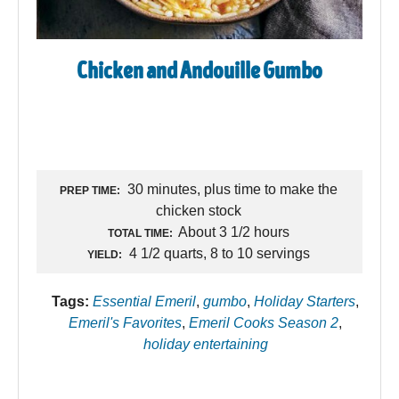
Chicken and Andouille Gumbo
30 minutes, plus time to make the
PREP TIME:
chicken stock
About 3 1/2 hours
TOTAL TIME:
4 1/2 quarts, 8 to 10 servings
YIELD:
Tags:
Essential Emeril
,
gumbo
,
Holiday Starters
,
Emeril's Favorites
,
Emeril Cooks Season 2
,
holiday entertaining