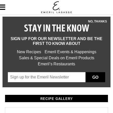
NO, THANKS
STAY IN THE KNOW
SIGN UP FOR OUR NEWSLETTER AND BE THE
FIRST TO KNOW ABOUT
New Recipes
Emeril Events & Happenings
Sales & Special Deals on Emeril Products
Emeril’s Restaurants
GO
RECIPE GALLERY