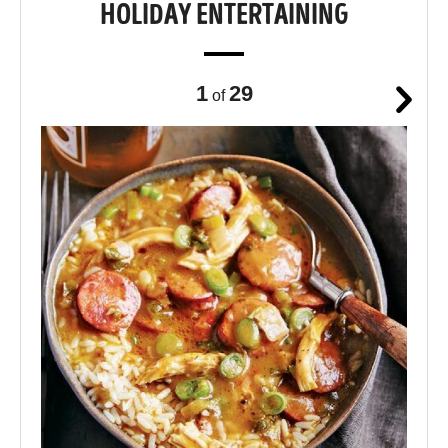
HOLIDAY ENTERTAINING
1
29
of
Next