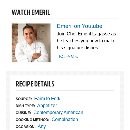
WATCH EMERIL
Emeril on Youtube
Join Chef Emeril Lagasse as
he teaches you how to make
his signature dishes
Watch Now
RECIPE DETAILS
Farm to Fork
SOURCE:
Appetizer
DISH TYPE:
Contemporary American
CUISINE:
Combination
COOKING METHOD:
Any
OCCASION: