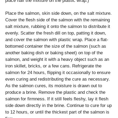
place half the mixture on the plastic wrap.)
Place the salmon, skin side down, on the salt mixture.
Cover the flesh side of the salmon with the remaining
salt mixture, rubbing it onto the salmon to distribute it
evenly. Scatter the fresh dill on top, patting it down,
and cover the salmon with plastic wrap. Place a flat-
bottomed container the size of the salmon (such as
another baking dish or baking sheet) on top of the
salmon, and weight it with a heavy object such as an
iron skillet, bricks, or a few cans. Refrigerate the
salmon for 24 hours, flipping it occasionally to ensure
even curing and redistributing the cure as necessary.
As the salmon cures, its moisture is drawn out to
produce a brine. Remove the plastic and check the
salmon for firmness. If it still feels fleshy, lay it flesh
side down directly in the brine. Continue to cure for up
to 12 hours, or until the thickest part of the salmon is