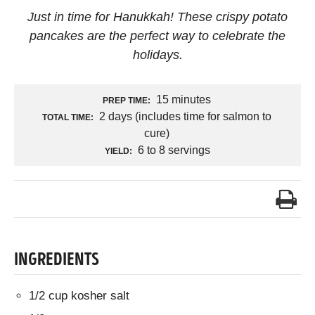
Just in time for Hanukkah! These crispy potato
pancakes are the perfect way to celebrate the
holidays.
15 minutes
PREP TIME:
2 days (includes time for salmon to
TOTAL TIME:
cure)
6 to 8 servings
YIELD:
INGREDIENTS
1/2 cup kosher salt