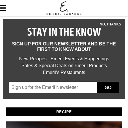
NO, THANKS
STAY IN THE KNOW
SIGN UP FOR OUR NEWSLETTER AND BE THE
FIRST TO KNOW ABOUT
New Recipes
Emeril Events & Happenings
Sales & Special Deals on Emeril Products
Emeril’s Restaurants
GO
RECIPE