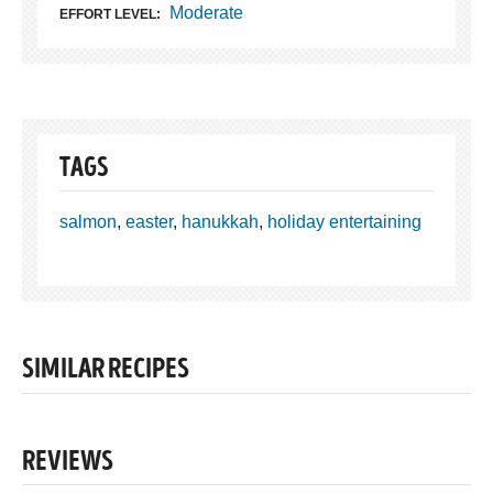
Moderate
EFFORT LEVEL:
TAGS
salmon
,
easter
,
hanukkah
,
holiday entertaining
SIMILAR RECIPES
REVIEWS