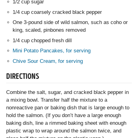
1/2 cup sugar
1/4 cup coarsely cracked black pepper
One 3-pound side of wild salmon, such as coho or
king, scaled, pinbones removed
1/4 cup chopped fresh dill
Mini Potato Pancakes, for serving
Chive Sour Cream, for serving
DIRECTIONS
Combine the salt, sugar, and cracked black pepper in
a mixing bowl. Transfer half the mixture to a
nonreactive pan or baking dish that is large enough to
hold the salmon. (If you don’t have a large enough
baking dish, line a rimmed baking sheet with enough
plastic wrap to wrap around the salmon twice, and