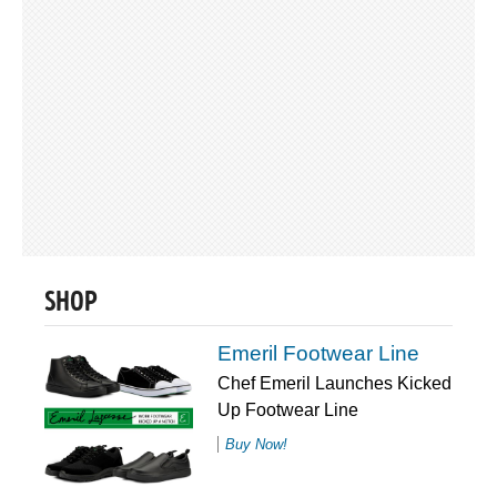
SHOP
Emeril Footwear Line
Chef Emeril Launches Kicked
Up Footwear Line
Buy Now!