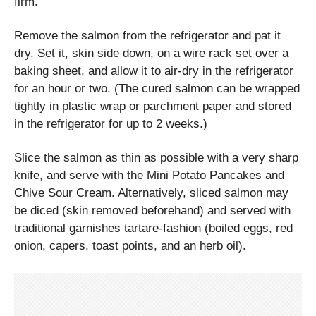
firm.
Remove the salmon from the refrigerator and pat it
dry. Set it, skin side down, on a wire rack set over a
baking sheet, and allow it to air-dry in the refrigerator
for an hour or two. (The cured salmon can be wrapped
tightly in plastic wrap or parchment paper and stored
in the refrigerator for up to 2 weeks.)
Slice the salmon as thin as possible with a very sharp
knife, and serve with the Mini Potato Pancakes and
Chive Sour Cream. Alternatively, sliced salmon may
be diced (skin removed beforehand) and served with
traditional garnishes tartare-fashion (boiled eggs, red
onion, capers, toast points, and an herb oil).