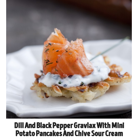
Dill And Black Pepper Gravlax With Mini
Potato Pancakes And Chive Sour Cream