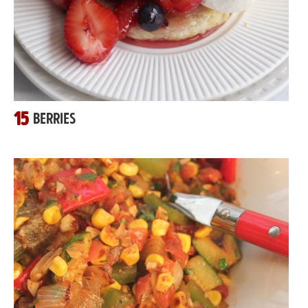
15
BERRIES