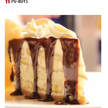
11
PO-BOYS