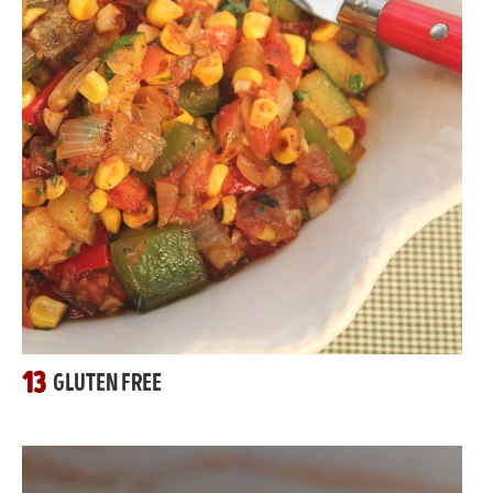
13
GLUTEN FREE