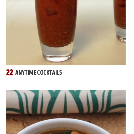
22
ANYTIME COCKTAILS