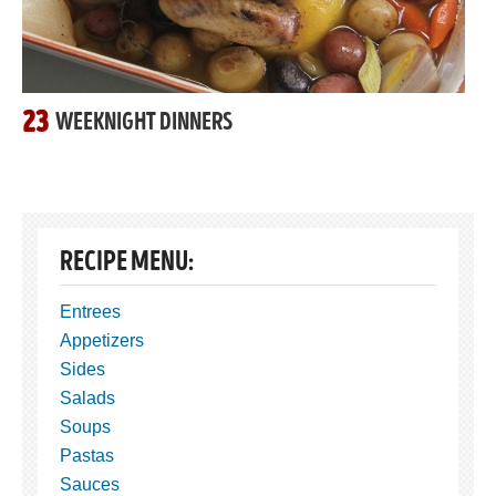
23
WEEKNIGHT DINNERS
RECIPE MENU:
Entrees
Appetizers
Sides
Salads
Soups
Pastas
Sauces