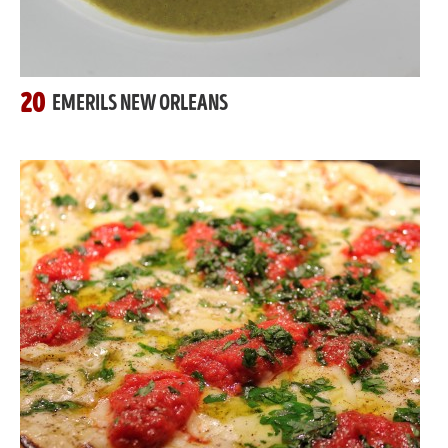
20
EMERILS NEW ORLEANS