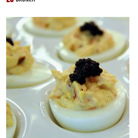
26
BRUNCH