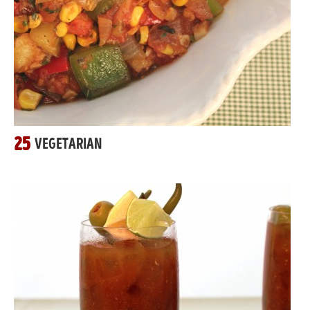
25
VEGETARIAN