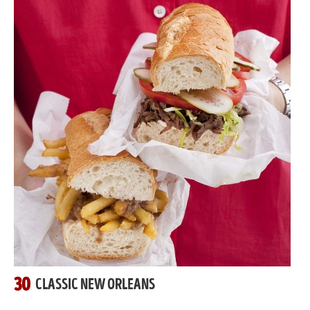
30
CLASSIC NEW ORLEANS