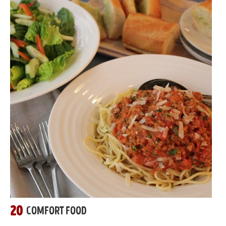
20
COMFORT FOOD