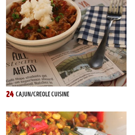
24
CAJUN/CREOLE CUISINE