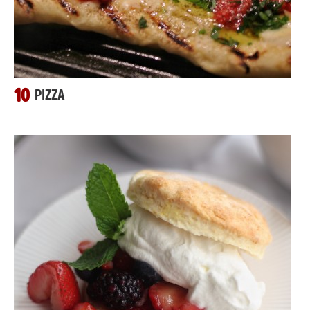
10
PIZZA