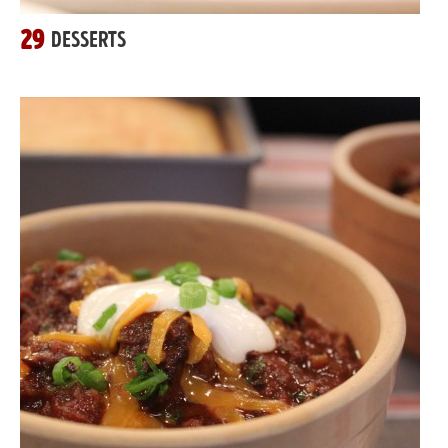
29
DESSERTS