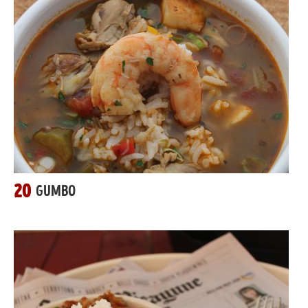
20
GUMBO