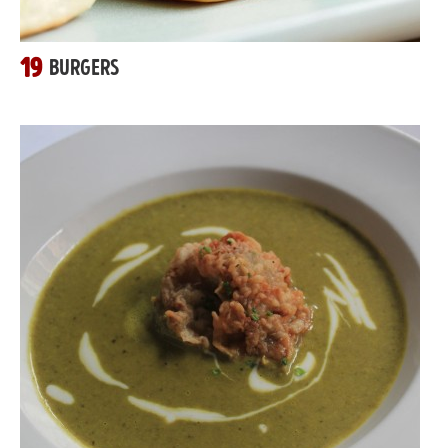
19
BURGERS