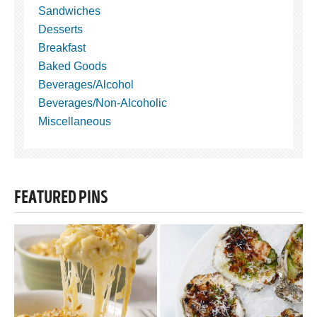
Sandwiches
Desserts
Breakfast
Baked Goods
Beverages/Alcohol
Beverages/Non-Alcoholic
Miscellaneous
FEATURED PINS