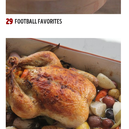
29
FOOTBALL FAVORITES