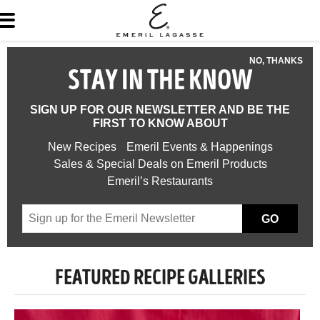
NO, THANKS
STAY IN THE KNOW
SIGN UP FOR OUR NEWSLETTER AND BE THE
FIRST TO KNOW ABOUT
New Recipes
Emeril Events & Happenings
Sales & Special Deals on Emeril Products
Emeril’s Restaurants
GO
FEATURED RECIPE GALLERIES