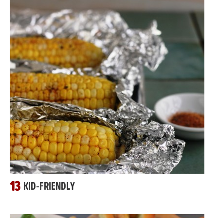
13
KID-FRIENDLY