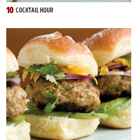
10
COCKTAIL HOUR