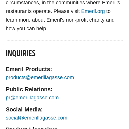
circumstances, in the communities where Emeril's
restaurants operate. Please visit
Emeril.org
to
learn more about Emeril's non-profit charity and
how you can help.
INQUIRIES
Emeril Products:
products@emerillagasse.com
Public Relations:
pr@emerillagasse.com
Social Media:
social@emerillagasse.com