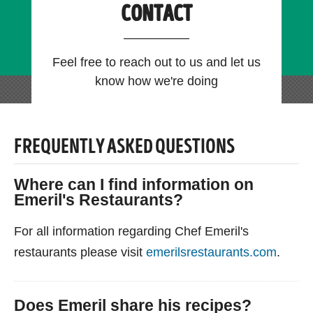
CONTACT
Feel free to reach out to us and let us
know how we're doing
FREQUENTLY ASKED QUESTIONS
Where can I find information on
Emeril's Restaurants?
For all information regarding Chef Emeril's
restaurants please visit
emerilsrestaurants.com
.
Does Emeril share his recipes?