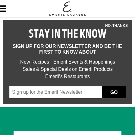
NO, THANKS
STAY IN THE KNOW
SIGN UP FOR OUR NEWSLETTER AND BE THE
FIRST TO KNOW ABOUT
New Recipes
Emeril Events & Happenings
Sales & Special Deals on Emeril Products
Emeril’s Restaurants
GO