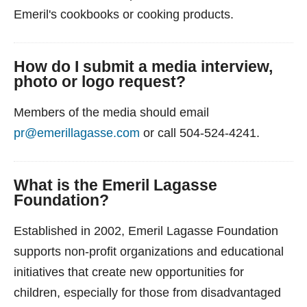
Emeril's cookbooks or cooking products.
How do I submit a media interview,
photo or logo request?
Members of the media should email
pr@emerillagasse.com
or call 504-524-4241.
What is the Emeril Lagasse
Foundation?
Established in 2002, Emeril Lagasse Foundation
supports non-profit organizations and educational
initiatives that create new opportunities for
children, especially for those from disadvantaged