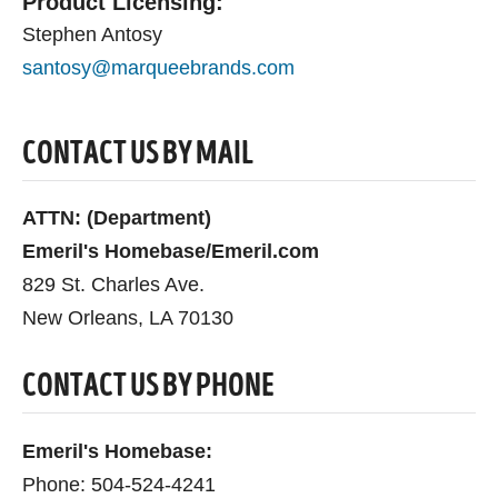
Product Licensing:
Stephen Antosy
santosy@marqueebrands.com
CONTACT US BY MAIL
ATTN: (Department)
Emeril's Homebase/Emeril.com
829 St. Charles Ave.
New Orleans, LA 70130
CONTACT US BY PHONE
Emeril's Homebase:
Phone: 504-524-4241