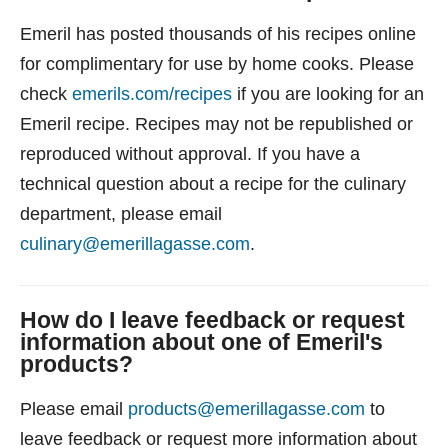
Emeril has posted thousands of his recipes online
for complimentary for use by home cooks. Please
check
emerils.com/recipes
if you are looking for an
Emeril recipe. Recipes may not be republished or
reproduced without approval. If you have a
technical question about a recipe for the culinary
department, please email
culinary@emerillagasse.com
.
How do I leave feedback or request
information about one of Emeril's
products?
Please email
products@emerillagasse.com
to
leave feedback or request more information about