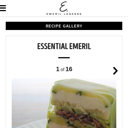
RECIPE GALLERY
ESSENTIAL EMERIL
1
16
of
Next