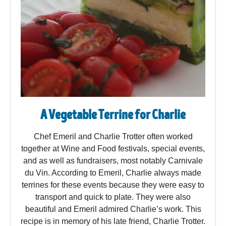
A Vegetable Terrine for Charlie
Chef Emeril and Charlie Trotter often worked
together at Wine and Food festivals, special events,
and as well as fundraisers, most notably Carnivale
du Vin. According to Emeril, Charlie always made
terrines for these events because they were easy to
transport and quick to plate. They were also
beautiful and Emeril admired Charlie’s work. This
recipe is in memory of his late friend, Charlie Trotter.