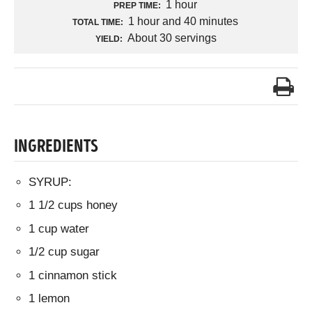
1 hour
PREP TIME:
1 hour and 40 minutes
TOTAL TIME:
About 30 servings
YIELD:
INGREDIENTS
SYRUP:
1 1/2 cups honey
1 cup water
1/2 cup sugar
1 cinnamon stick
1 lemon