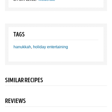
TAGS
hanukkah
,
holiday entertaining
SIMILAR RECIPES
REVIEWS