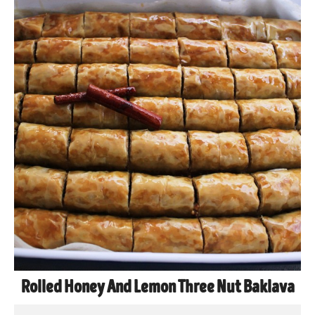
Rolled Honey And Lemon Three Nut Baklava