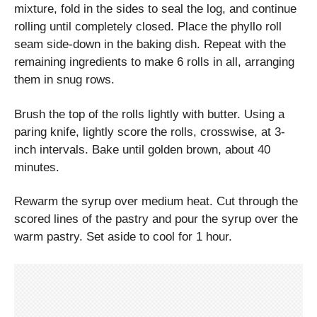
mixture, fold in the sides to seal the log, and continue
rolling until completely closed. Place the phyllo roll
seam side-down in the baking dish. Repeat with the
remaining ingredients to make 6 rolls in all, arranging
them in snug rows.
Brush the top of the rolls lightly with butter. Using a
paring knife, lightly score the rolls, crosswise, at 3-
inch intervals. Bake until golden brown, about 40
minutes.
Rewarm the syrup over medium heat. Cut through the
scored lines of the pastry and pour the syrup over the
warm pastry. Set aside to cool for 1 hour.