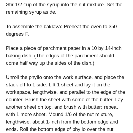
Stir 1/2 cup of the syrup into the nut mixture. Set the
remaining syrup aside.
To assemble the baklava: Preheat the oven to 350
degrees F.
Place a piece of parchment paper in a 10 by 14-inch
baking dish. (The edges of the parchment should
come half way up the sides of the dish.)
Unroll the phyllo onto the work surface, and place the
stack off to 1 side. Lift 1 sheet and lay it on the
workspace, lengthwise, and parallel to the edge of the
counter. Brush the sheet with some of the butter. Lay
another sheet on top, and brush with butter; repeat
with 1 more sheet. Mound 1/6 of the nut mixture,
lengthwise, about 1-inch from the bottom edge and
ends. Roll the bottom edge of phyllo over the nut