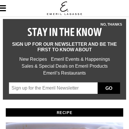
NO, THANKS
STAY IN THE KNOW
SIGN UP FOR OUR NEWSLETTER AND BE THE
FIRST TO KNOW ABOUT
New Recipes
Emeril Events & Happenings
Sales & Special Deals on Emeril Products
Emeril’s Restaurants
GO
RECIPE