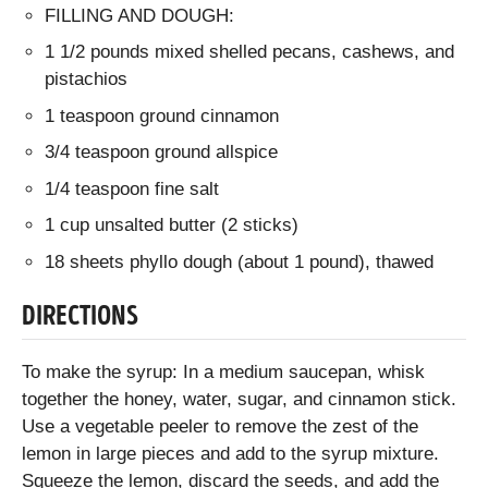
FILLING AND DOUGH:
1 1/2 pounds mixed shelled pecans, cashews, and
pistachios
1 teaspoon ground cinnamon
3/4 teaspoon ground allspice
1/4 teaspoon fine salt
1 cup unsalted butter (2 sticks)
18 sheets phyllo dough (about 1 pound), thawed
DIRECTIONS
To make the syrup: In a medium saucepan, whisk
together the honey, water, sugar, and cinnamon stick.
Use a vegetable peeler to remove the zest of the
lemon in large pieces and add to the syrup mixture.
Squeeze the lemon, discard the seeds, and add the