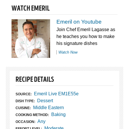
WATCH EMERIL
Emeril on Youtube
Join Chef Emeril Lagasse as
he teaches you how to make
his signature dishes
Watch Now
RECIPE DETAILS
Emeril Live EM1E55e
SOURCE:
Dessert
DISH TYPE:
Middle Eastern
CUISINE:
Baking
COOKING METHOD:
Any
OCCASION:
Moderate
EFFORT LEVEL: