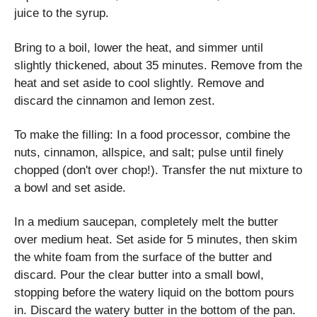
juice to the syrup.
Bring to a boil, lower the heat, and simmer until
slightly thickened, about 35 minutes. Remove from the
heat and set aside to cool slightly. Remove and
discard the cinnamon and lemon zest.
To make the filling: In a food processor, combine the
nuts, cinnamon, allspice, and salt; pulse until finely
chopped (don't over chop!). Transfer the nut mixture to
a bowl and set aside.
In a medium saucepan, completely melt the butter
over medium heat. Set aside for 5 minutes, then skim
the white foam from the surface of the butter and
discard. Pour the clear butter into a small bowl,
stopping before the watery liquid on the bottom pours
in. Discard the watery butter in the bottom of the pan.