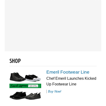
SHOP
Emeril Footwear Line
Chef Emeril Launches Kicked
Up Footwear Line
Buy Now!