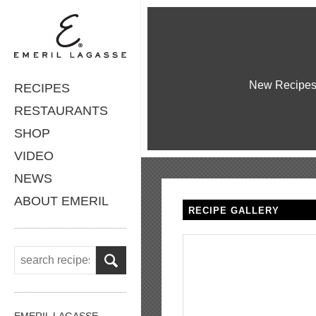
New Recipe
RECIPES
RESTAURANTS
SHOP
VIDEO
NEWS
ABOUT EMERIL
RECIPE GALLERY
EMERIL LAGASSE