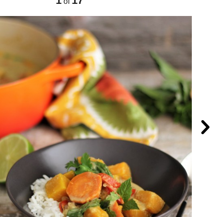
1
17
of
Nex