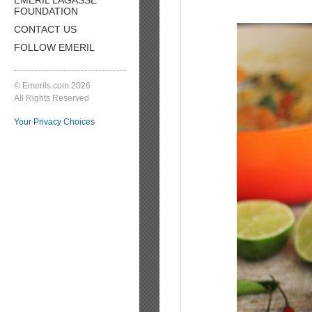
FOUNDATION
CONTACT US
FOLLOW EMERIL
© Emerils.com 2026
All Rights Reserved
Your Privacy Choices