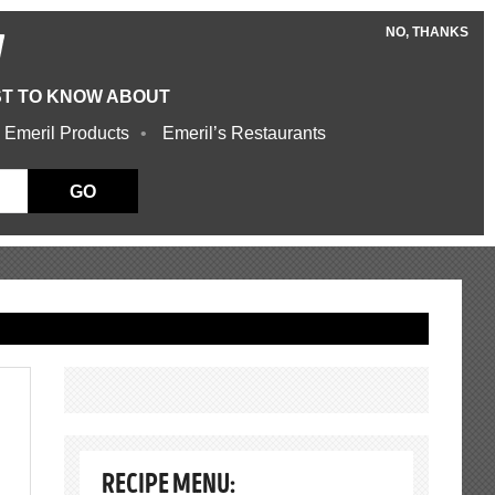
NO, THANKS
W
ST TO KNOW ABOUT
 Emeril Products
Emeril’s Restaurants
GO
RECIPE MENU: