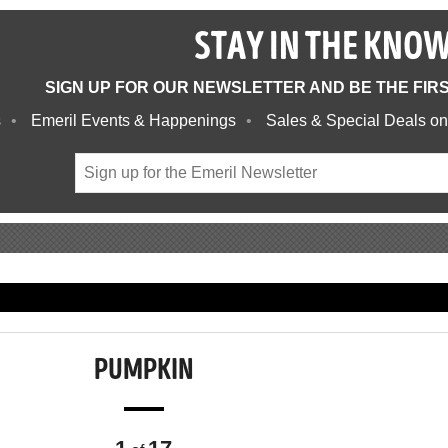
STAY IN THE KNO
SIGN UP FOR OUR NEWSLETTER AND BE THE FIR
s
Emeril Events & Happenings
Sales & Special Deals on
PUMPKIN