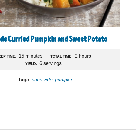
ide Curried Pumpkin and Sweet Potato
R
15 minutes
2 hours
EP TIME:
TOTAL TIME:
6 servings
YIELD:
Tags:
sous vide
,
pumpkin