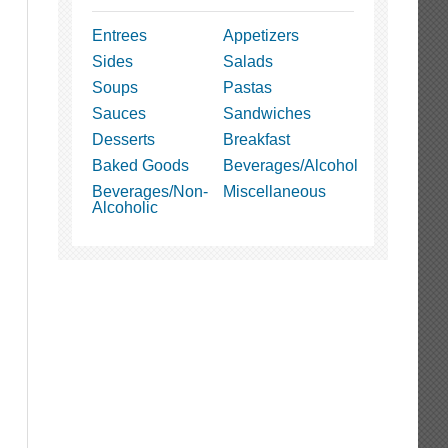
Entrees
Appetizers
Sides
Salads
Soups
Pastas
Sauces
Sandwiches
Desserts
Breakfast
Baked Goods
Beverages/Alcohol
Beverages/Non-
Miscellaneous
Alcoholic
t