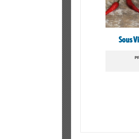
Sous V
PR