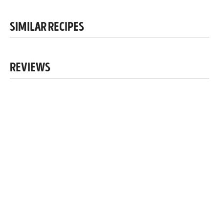
SIMILAR RECIPES
REVIEWS