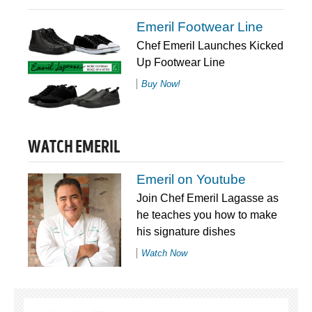
Emeril Footwear Line
Chef Emeril Launches Kicked
Up Footwear Line
Buy Now!
WATCH EMERIL
Emeril on Youtube
Join Chef Emeril Lagasse as
he teaches you how to make
his signature dishes
Watch Now