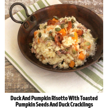
Duck And Pumpkin Risotto With Toasted
Pumpkin Seeds And Duck Cracklings