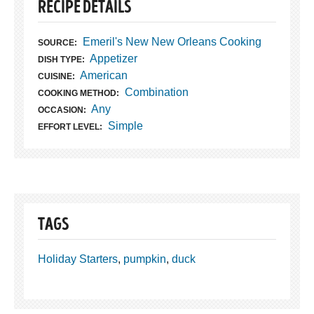
RECIPE DETAILS
Emeril's New New Orleans Cooking
SOURCE:
Appetizer
DISH TYPE:
American
CUISINE:
Combination
COOKING METHOD:
Any
OCCASION:
Simple
EFFORT LEVEL:
TAGS
Holiday Starters
,
pumpkin
,
duck