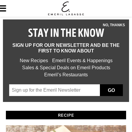
NO, THANKS
STAY IN THE KNOW
SIGN UP FOR OUR NEWSLETTER AND BE THE
FIRST TO KNOW ABOUT
New Recipes
Emeril Events & Happenings
Sales & Special Deals on Emeril Products
Emeril’s Restaurants
GO
RECIPE