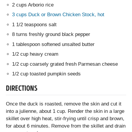
2 cups Arborio rice
3 cups Duck or Brown Chicken Stock, hot
1 1/2 teaspoons salt
8 turns freshly ground black pepper
1 tablespoon softened unsalted butter
1/2 cup heavy cream
1/2 cup coarsely grated fresh Parmesan cheese
1/2 cup toasted pumpkin seeds
DIRECTIONS
Once the duck is roasted, remove the skin and cut it
into a julienne, about 1 cup. Render the skin in a large
skillet over high heat, stir-frying until crisp and brown,
for about 6 minutes. Remove from the skillet and drain