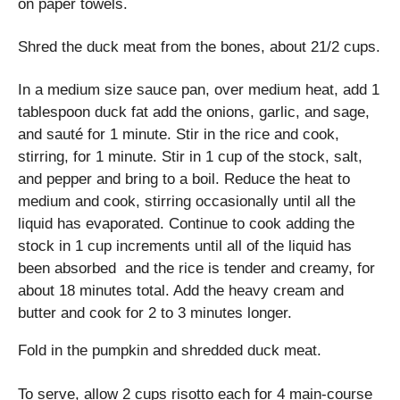
on paper towels.
Shred the duck meat from the bones, about 21/2 cups.
In a medium size sauce pan, over medium heat, add 1
tablespoon duck fat add the onions, garlic, and sage,
and sauté for 1 minute. Stir in the rice and cook,
stirring, for 1 minute. Stir in 1 cup of the stock, salt,
and pepper and bring to a boil. Reduce the heat to
medium and cook, stirring occasionally until all the
liquid has evaporated. Continue to cook adding the
stock in 1 cup increments until all of the liquid has
been absorbed and the rice is tender and creamy, for
about 18 minutes total. Add the heavy cream and
butter and cook for 2 to 3 minutes longer.
Fold in the pumpkin and shredded duck meat.
To serve, allow 2 cups risotto each for 4 main-course