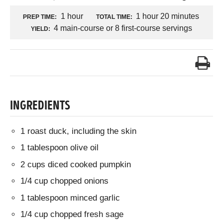
1 hour
1 hour 20 minutes
PREP TIME:
TOTAL TIME:
4 main-course or 8 first-course servings
YIELD:
INGREDIENTS
1 roast duck, including the skin
1 tablespoon olive oil
2 cups diced cooked pumpkin
1/4 cup chopped onions
1 tablespoon minced garlic
1/4 cup chopped fresh sage