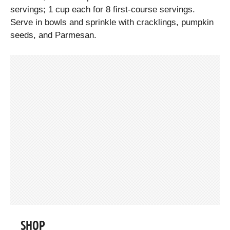
servings; 1 cup each for 8 first-course servings.
Serve in bowls and sprinkle with cracklings, pumpkin
seeds, and Parmesan.
SHOP