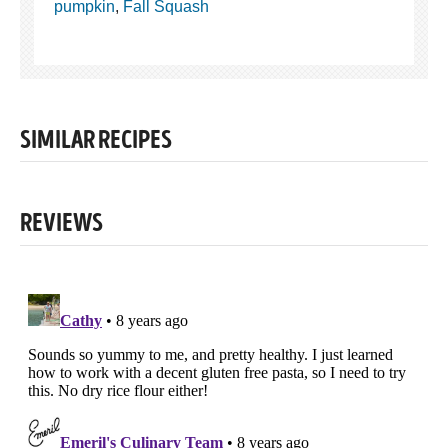
pumpkin
,
Fall Squash
SIMILAR RECIPES
REVIEWS