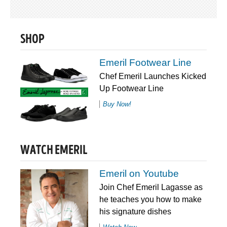
SHOP
Emeril Footwear Line
Chef Emeril Launches Kicked
Up Footwear Line
Buy Now!
WATCH EMERIL
Emeril on Youtube
Join Chef Emeril Lagasse as
he teaches you how to make
his signature dishes