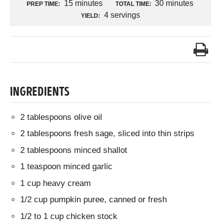
15 minutes
30 minutes
PREP TIME:
TOTAL TIME:
4 servings
YIELD:
INGREDIENTS
2 tablespoons olive oil
2 tablespoons fresh sage, sliced into thin strips
2 tablespoons minced shallot
1 teaspoon minced garlic
1 cup heavy cream
1/2 cup pumpkin puree, canned or fresh
1/2 to 1 cup chicken stock