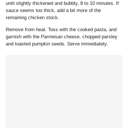
until slightly thickened and bubbly, 8 to 10 minutes. If
sauce seems too thick, add a bit more of the
remaining chicken stock.
Remove from heat. Toss with the cooked pasta, and
garnish with the Parmesan cheese, chopped parsley
and toasted pumpkin seeds. Serve immediately.