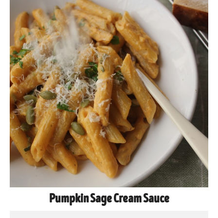
Pumpkin Sage Cream Sauce