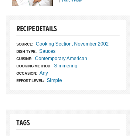
Watch Now
RECIPE DETAILS
Cooking Section, November 2002
SOURCE:
Sauces
DISH TYPE:
Contemporary American
CUISINE:
Simmering
COOKING METHOD:
Any
OCCASION:
Simple
EFFORT LEVEL:
TAGS