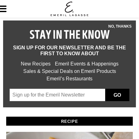
NO, THANKS
STAY IN THE KNOW
SIGN UP FOR OUR NEWSLETTER AND BE THE
FIRST TO KNOW ABOUT
New Recipes
Emeril Events & Happenings
Sales & Special Deals on Emeril Products
Emeril’s Restaurants
GO
RECIPE