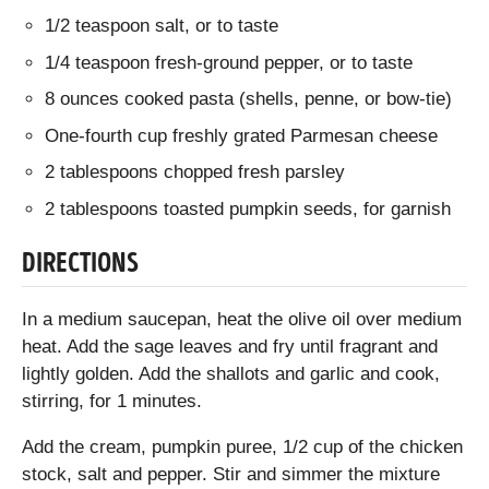
1/2 teaspoon salt, or to taste
1/4 teaspoon fresh-ground pepper, or to taste
8 ounces cooked pasta (shells, penne, or bow-tie)
One-fourth cup freshly grated Parmesan cheese
2 tablespoons chopped fresh parsley
2 tablespoons toasted pumpkin seeds, for garnish
DIRECTIONS
In a medium saucepan, heat the olive oil over medium
heat. Add the sage leaves and fry until fragrant and
lightly golden. Add the shallots and garlic and cook,
stirring, for 1 minutes.
Add the cream, pumpkin puree, 1/2 cup of the chicken
stock, salt and pepper. Stir and simmer the mixture