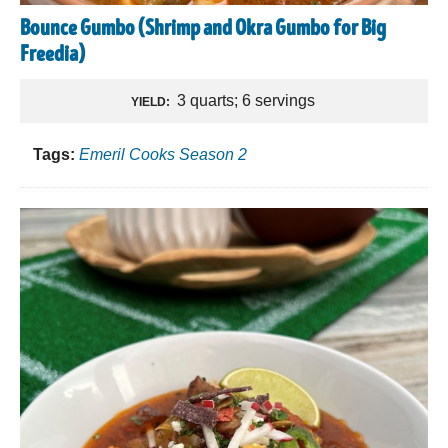
Bounce Gumbo (Shrimp and Okra Gumbo for Big
Freedia)
3 quarts; 6 servings
YIELD:
Tags:
Emeril Cooks Season 2