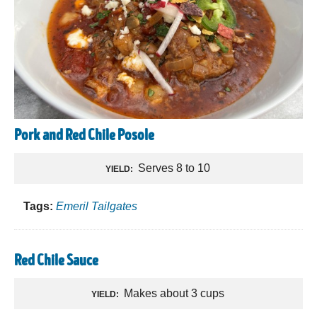
Pork and Red Chile Posole
Serves 8 to 10
YIELD:
Tags:
Emeril Tailgates
Red Chile Sauce
Makes about 3 cups
YIELD: