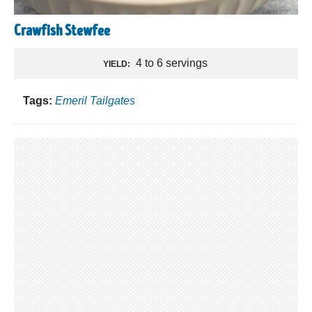
Crawfish Stewfee
4 to 6 servings
YIELD:
Tags:
Emeril Tailgates