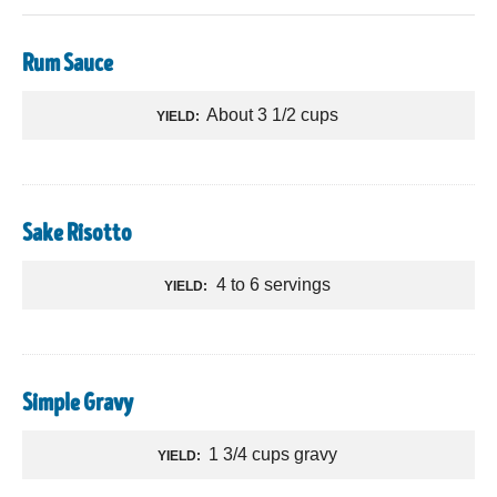
Rum Sauce
About 3 1/2 cups
YIELD:
Sake Risotto
4 to 6 servings
YIELD:
Simple Gravy
1 3/4 cups gravy
YIELD: