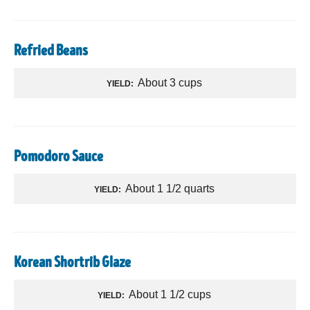
Refried Beans
About 3 cups
YIELD:
Pomodoro Sauce
About 1 1/2 quarts
YIELD:
Korean Shortrib Glaze
About 1 1/2 cups
YIELD: