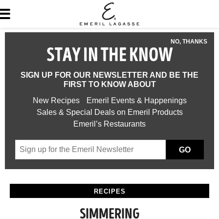
NO, THANKS
STAY IN THE KNOW
SIGN UP FOR OUR NEWSLETTER AND BE THE
FIRST TO KNOW ABOUT
New Recipes
Emeril Events & Happenings
Sales & Special Deals on Emeril Products
Emeril’s Restaurants
GO
RECIPES
SIMMERING