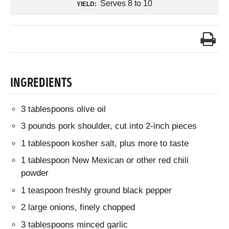
Serves 8 to 10
YIELD:
INGREDIENTS
3 tablespoons olive oil
3 pounds pork shoulder, cut into 2-inch pieces
1 tablespoon kosher salt, plus more to taste
1 tablespoon New Mexican or other red chili
powder
1 teaspoon freshly ground black pepper
2 large onions, finely chopped
3 tablespoons minced garlic