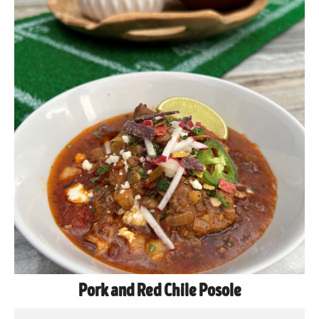
Pork and Red Chile Posole