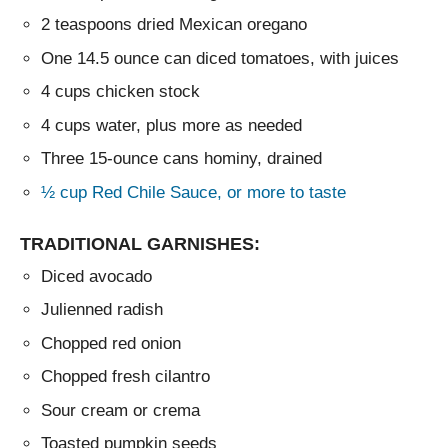
2 teaspoons dried Mexican oregano
One 14.5 ounce can diced tomatoes, with juices
4 cups chicken stock
4 cups water, plus more as needed
Three 15-ounce cans hominy, drained
½ cup Red Chile Sauce, or more to taste
TRADITIONAL GARNISHES:
Diced avocado
Julienned radish
Chopped red onion
Chopped fresh cilantro
Sour cream or crema
Toasted pumpkin seeds