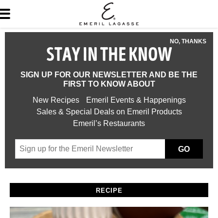
NO, THANKS
STAY IN THE KNOW
SIGN UP FOR OUR NEWSLETTER AND BE THE
FIRST TO KNOW ABOUT
New Recipes
Emeril Events & Happenings
Sales & Special Deals on Emeril Products
Emeril’s Restaurants
GO
RECIPE