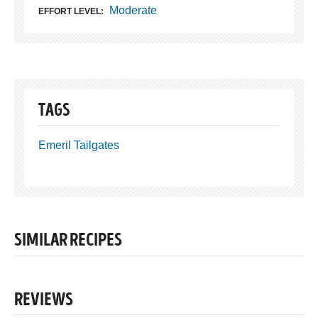
Moderate
EFFORT LEVEL:
TAGS
Emeril Tailgates
SIMILAR RECIPES
REVIEWS