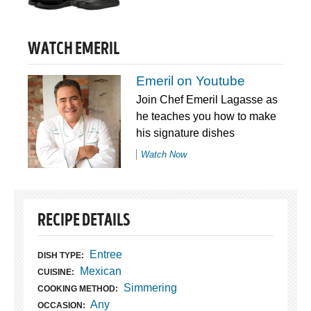
WATCH EMERIL
Emeril on Youtube
Join Chef Emeril Lagasse as
he teaches you how to make
his signature dishes
Watch Now
RECIPE DETAILS
Entree
DISH TYPE:
Mexican
CUISINE:
Simmering
COOKING METHOD:
Any
OCCASION: