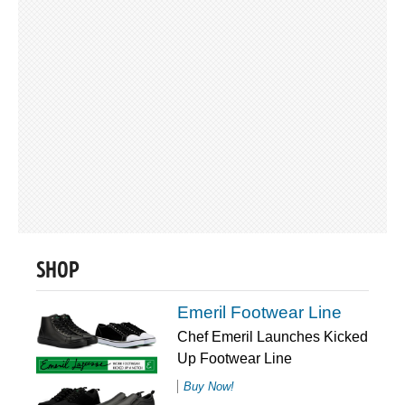
SHOP
Emeril Footwear Line
Chef Emeril Launches Kicked
Up Footwear Line
Buy Now!