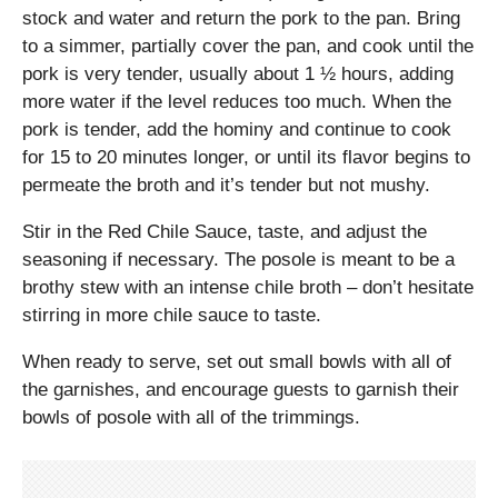
stock and water and return the pork to the pan. Bring
to a simmer, partially cover the pan, and cook until the
pork is very tender, usually about 1 ½ hours, adding
more water if the level reduces too much. When the
pork is tender, add the hominy and continue to cook
for 15 to 20 minutes longer, or until its flavor begins to
permeate the broth and it’s tender but not mushy.
Stir in the Red Chile Sauce, taste, and adjust the
seasoning if necessary. The posole is meant to be a
brothy stew with an intense chile broth – don’t hesitate
stirring in more chile sauce to taste.
When ready to serve, set out small bowls with all of
the garnishes, and encourage guests to garnish their
bowls of posole with all of the trimmings.