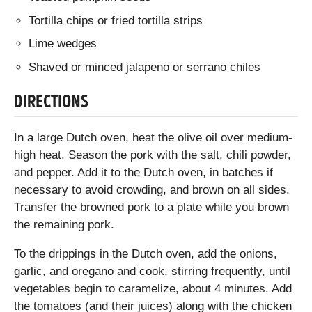
Tortilla chips or fried tortilla strips
Lime wedges
Shaved or minced jalapeno or serrano chiles
DIRECTIONS
In a large Dutch oven, heat the olive oil over medium-
high heat. Season the pork with the salt, chili powder,
and pepper. Add it to the Dutch oven, in batches if
necessary to avoid crowding, and brown on all sides.
Transfer the browned pork to a plate while you brown
the remaining pork.
To the drippings in the Dutch oven, add the onions,
garlic, and oregano and cook, stirring frequently, until
vegetables begin to caramelize, about 4 minutes. Add
the tomatoes (and their juices) along with the chicken