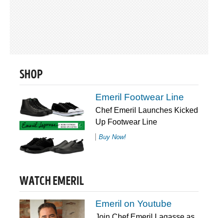
SHOP
Emeril Footwear Line
Chef Emeril Launches Kicked
Up Footwear Line
Buy Now!
WATCH EMERIL
Emeril on Youtube
Join Chef Emeril Lagasse as