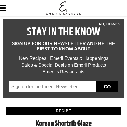
NO, THANKS
STAY IN THE KNOW
SIGN UP FOR OUR NEWSLETTER AND BE THE
FIRST TO KNOW ABOUT
New Recipes
Emeril Events & Happenings
Sales & Special Deals on Emeril Products
Emeril’s Restaurants
GO
RECIPE
Korean Shortrib Glaze