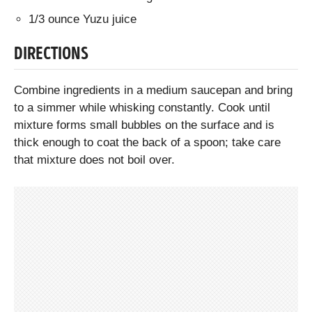
1/3 ounce Yuzu juice
DIRECTIONS
Combine ingredients in a medium saucepan and bring
to a simmer while whisking constantly. Cook until
mixture forms small bubbles on the surface and is
thick enough to coat the back of a spoon; take care
that mixture does not boil over.