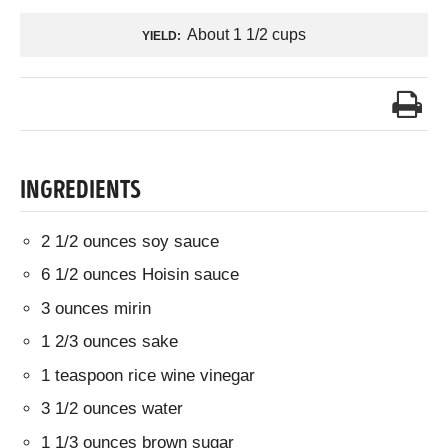
About 1 1/2 cups
YIELD:
INGREDIENTS
2 1/2 ounces soy sauce
6 1/2 ounces Hoisin sauce
3 ounces mirin
1 2/3 ounces sake
1 teaspoon rice wine vinegar
3 1/2 ounces water
1 1/3 ounces brown sugar