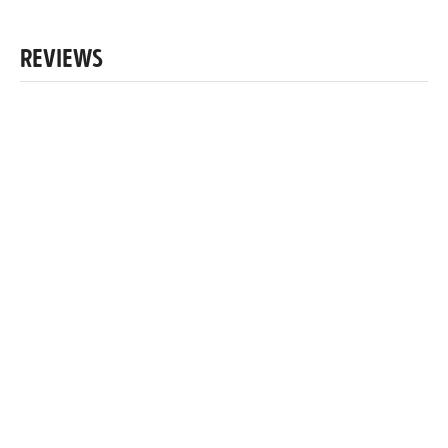
REVIEWS