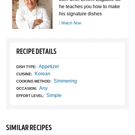
he teaches you how to make
his signature dishes
Watch Now
RECIPE DETAILS
Appetizer
DISH TYPE:
Korean
CUISINE:
Simmering
COOKING METHOD:
Any
OCCASION:
Simple
EFFORT LEVEL:
SIMILAR RECIPES