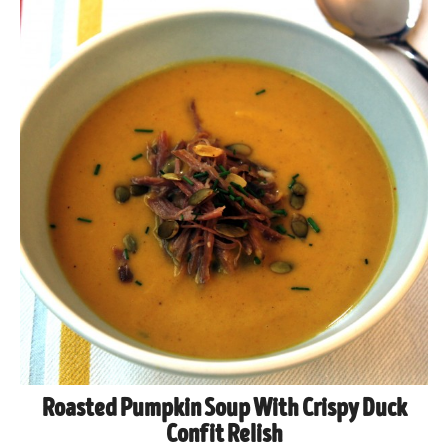
Roasted Pumpkin Soup With Crispy Duck
Confit Relish