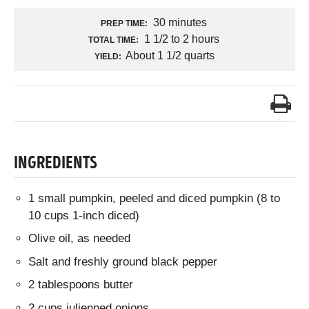
30 minutes
PREP TIME:
1 1/2 to 2 hours
TOTAL TIME:
About 1 1/2 quarts
YIELD:
INGREDIENTS
1 small pumpkin, peeled and diced pumpkin (8 to
10 cups 1-inch diced)
Olive oil, as needed
Salt and freshly ground black pepper
2 tablespoons butter
2 cups julienned onions