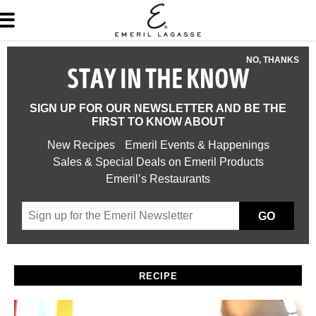
NO, THANKS
STAY IN THE KNOW
SIGN UP FOR OUR NEWSLETTER AND BE THE
FIRST TO KNOW ABOUT
New Recipes
Emeril Events & Happenings
Sales & Special Deals on Emeril Products
Emeril’s Restaurants
GO
RECIPE