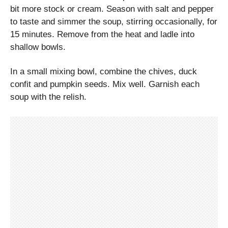
bit more stock or cream. Season with salt and pepper
to taste and simmer the soup, stirring occasionally, for
15 minutes. Remove from the heat and ladle into
shallow bowls.
In a small mixing bowl, combine the chives, duck
confit and pumpkin seeds. Mix well. Garnish each
soup with the relish.