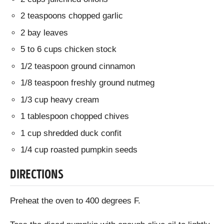
2 teaspoons chopped garlic
2 bay leaves
5 to 6 cups chicken stock
1/2 teaspoon ground cinnamon
1/8 teaspoon freshly ground nutmeg
1/3 cup heavy cream
1 tablespoon chopped chives
1 cup shredded duck confit
1/4 cup roasted pumpkin seeds
DIRECTIONS
Preheat the oven to 400 degrees F.