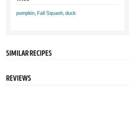
pumpkin
,
Fall Squash
,
duck
SIMILAR RECIPES
REVIEWS