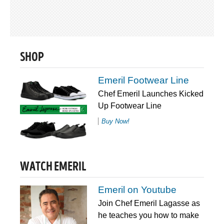
SHOP
Emeril Footwear Line
Chef Emeril Launches Kicked
Up Footwear Line
Buy Now!
WATCH EMERIL
Emeril on Youtube
Join Chef Emeril Lagasse as
he teaches you how to make