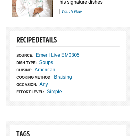
his signature dishes
Watch Now
RECIPE DETAILS
Emeril Live EM0305
SOURCE:
Soups
DISH TYPE:
American
CUISINE:
Braising
COOKING METHOD:
Any
OCCASION:
Simple
EFFORT LEVEL:
TAGS