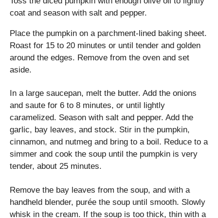
Toss the diced pumpkin with enough olive oil to lightly
coat and season with salt and pepper.
Place the pumpkin on a parchment-lined baking sheet.
Roast for 15 to 20 minutes or until tender and golden
around the edges. Remove from the oven and set
aside.
In a large saucepan, melt the butter. Add the onions
and saute for 6 to 8 minutes, or until lightly
caramelized. Season with salt and pepper. Add the
garlic, bay leaves, and stock. Stir in the pumpkin,
cinnamon, and nutmeg and bring to a boil. Reduce to a
simmer and cook the soup until the pumpkin is very
tender, about 25 minutes.
Remove the bay leaves from the soup, and with a
handheld blender, purée the soup until smooth. Slowly
whisk in the cream. If the soup is too thick, thin with a