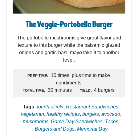
The Veggie-Portobello Burger
The portobello mushrooms give great flavor and
texture to this burger while the balsamic glazed
onions and garlic-basil mayo take it to another
level.
10 times, plus time to make
PREP TIME:
condiments
30 minutes
4 burgers
TOTAL TIME:
YIELD:
Tags:
fourth of july
,
Restaurant Sandwiches
,
vegetarian
,
healthy recipes
,
burgers
,
avocado
,
mushrooms
,
Game Day Sandwiches, Tacos,
Burgers and Dogs
,
Memorial Day