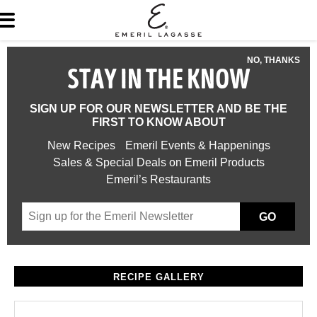
NO, THANKS
STAY IN THE KNOW
SIGN UP FOR OUR NEWSLETTER AND BE THE
FIRST TO KNOW ABOUT
New Recipes
Emeril Events & Happenings
Sales & Special Deals on Emeril Products
Emeril’s Restaurants
GO
RECIPE GALLERY