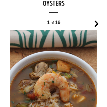
OYSTERS
1
16
of
Next