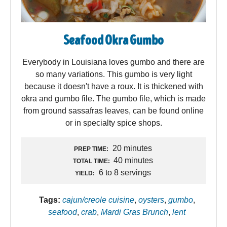
Seafood Okra Gumbo
Everybody in Louisiana loves gumbo and there are
so many variations. This gumbo is very light
because it doesn't have a roux. It is thickened with
okra and gumbo file. The gumbo file, which is made
from ground sassafras leaves, can be found online
or in specialty spice shops.
20 minutes
PREP TIME:
40 minutes
TOTAL TIME:
6 to 8 servings
YIELD:
Tags:
cajun/creole cuisine
,
oysters
,
gumbo
,
seafood
,
crab
,
Mardi Gras Brunch
,
lent