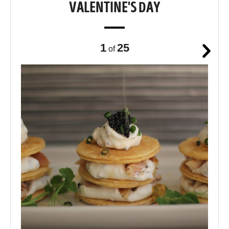
VALENTINE'S DAY
1
25
of
Next