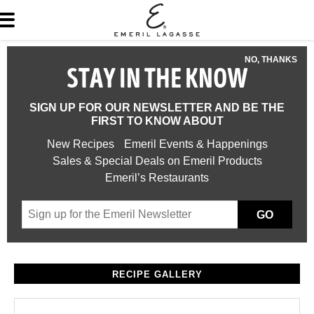
NO, THANKS
STAY IN THE KNOW
SIGN UP FOR OUR NEWSLETTER AND BE THE
FIRST TO KNOW ABOUT
New Recipes
Emeril Events & Happenings
Sales & Special Deals on Emeril Products
Emeril’s Restaurants
GO
RECIPE GALLERY