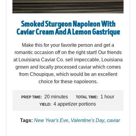
Smoked Sturgeon Napoleon With
Caviar Cream And A Lemon Gastrique
Make this for your favorite person and get a
romantic occasion off on the right start! Our friends
at Louisiana Caviar Co. sell impeccable, Louisiana
grown and locally processed caviar which comes
from Choupique, which would be an excellent
choice for these napoleons.
20 minutes
1 hour
PREP TIME:
TOTAL TIME:
4 appetizer portions
YIELD:
Tags:
New Year's Eve
,
Valentine's Day
,
caviar