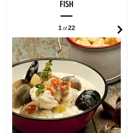
FISH
1
22
of
Next