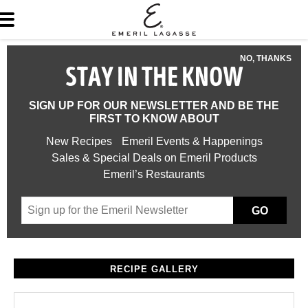
NO, THANKS
STAY IN THE KNOW
SIGN UP FOR OUR NEWSLETTER AND BE THE
FIRST TO KNOW ABOUT
New Recipes
Emeril Events & Happenings
Sales & Special Deals on Emeril Products
Emeril’s Restaurants
GO
RECIPE GALLERY