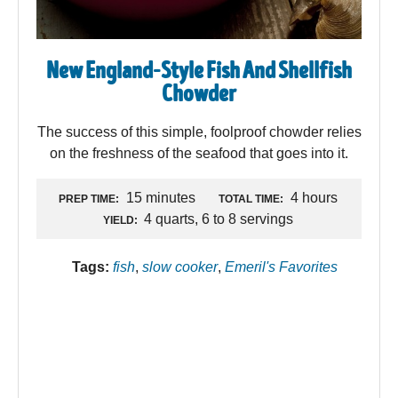
New England-Style Fish And Shellfish
Chowder
The success of this simple, foolproof chowder relies
on the freshness of the seafood that goes into it.
15 minutes
4 hours
PREP TIME:
TOTAL TIME:
4 quarts, 6 to 8 servings
YIELD:
Tags:
fish
,
slow cooker
,
Emeril's Favorites