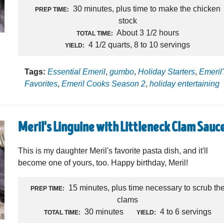
30 minutes, plus time to make the chicken
PREP TIME:
stock
About 3 1/2 hours
TOTAL TIME:
4 1/2 quarts, 8 to 10 servings
YIELD:
Tags:
Essential Emeril
,
gumbo
,
Holiday Starters
,
Emeril
Favorites
,
Emeril Cooks Season 2
,
holiday entertaining
Meril's Linguine with Littleneck Clam Sauc
This is my daughter Meril's favorite pasta dish, and it'll
become one of yours, too. Happy birthday, Meril!
15 minutes, plus time necessary to scrub th
PREP TIME:
clams
30 minutes
4 to 6 servings
TOTAL TIME:
YIELD: