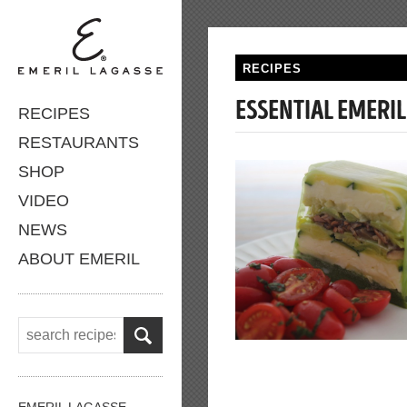
RECIPES
ESSENTIAL EMERIL
RECIPES
RESTAURANTS
SHOP
VIDEO
NEWS
ABOUT EMERIL
EMERIL LAGASSE