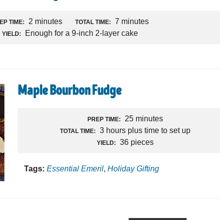
2 minutes
7 minutes
EP TIME:
TOTAL TIME:
Enough for a 9-inch 2-layer cake
YIELD:
Maple Bourbon Fudge
25 minutes
PREP TIME:
3 hours plus time to set up
TOTAL TIME:
36 pieces
YIELD:
Tags:
Essential Emeril
,
Holiday Gifting