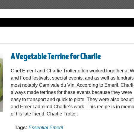
A Vegetable Terrine for Charlie
Chef Emeril and Charlie Trotter often worked together at 
and Food festivals, special events, and as well as fundrais
most notably Carnivale du Vin. According to Emeril, Charl
always made terrines for these events because they were
easy to transport and quick to plate. They were also beauti
and Emeril admired Charlie’s work. This recipe is in memo
of his late friend, Charlie Trotter.
Tags:
Essential Emeril