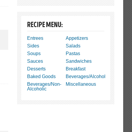
RECIPE MENU:
Entrees
Appetizers
Sides
Salads
Soups
Pastas
Sauces
Sandwiches
Desserts
Breakfast
Baked Goods
Beverages/Alcohol
Beverages/Non-
Miscellaneous
Alcoholic