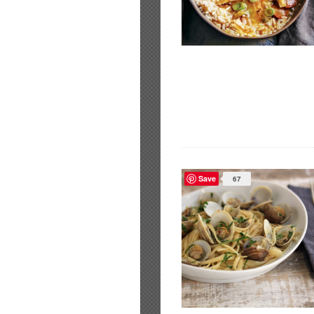
Save
67