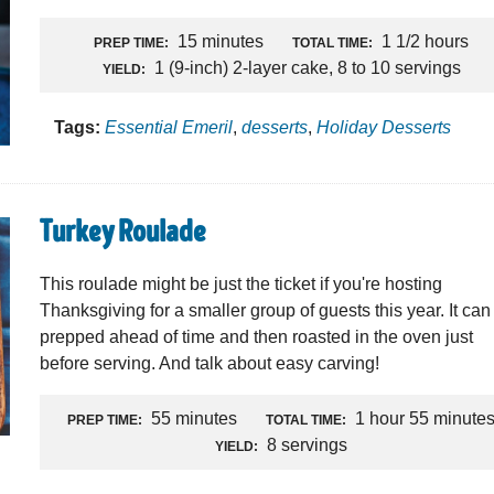
15 minutes
1 1/2 hours
PREP TIME:
TOTAL TIME:
1 (9-inch) 2-layer cake, 8 to 10 servings
YIELD:
Tags:
Essential Emeril
,
desserts
,
Holiday Desserts
Turkey Roulade
This roulade might be just the ticket if you're hosting
Thanksgiving for a smaller group of guests this year. It can
prepped ahead of time and then roasted in the oven just
before serving. And talk about easy carving!
55 minutes
1 hour 55 minute
PREP TIME:
TOTAL TIME:
8 servings
YIELD: