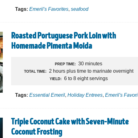
Tags:
Emeril's Favorites
,
seafood
Roasted Portuguese Pork Loin with
Homemade Pimenta Moida
30 minutes
PREP TIME:
2 hours plus time to marinate overnight
TOTAL TIME:
6 to 8 eight servings
YIELD:
Tags:
Essential Emeril
,
Holiday Entrees
,
Emeril's Favori
Triple Coconut Cake with Seven-Minute
Coconut Frosting