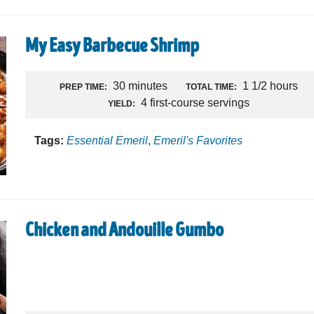
My Easy Barbecue Shrimp
30 minutes
1 1/2 hours
PREP TIME:
TOTAL TIME:
4 first-course servings
YIELD:
Tags:
Essential Emeril
,
Emeril's Favorites
Chicken and Andouille Gumbo