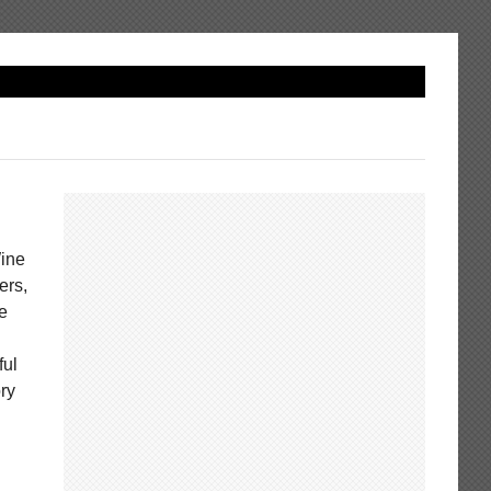
Wine
ers,
ie
ful
ry