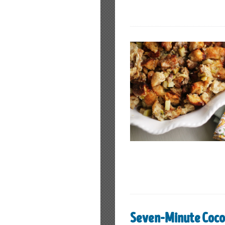
Seven-Minute Coco