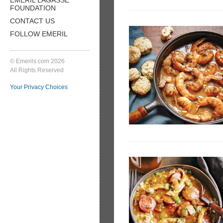
FOUNDATION
CONTACT US
FOLLOW EMERIL
© Emerils.com 2026
All Rights Reserved
Your Privacy Choices