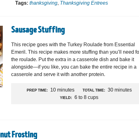
Tags:
thanksgiving
,
Thanksgiving Entrees
Sausage Stuffing
This recipe goes with the Turkey Roulade from Essential
Emeril. This recipe makes more stuffing than you’ll need fo
the roulade. Put the extra in a casserole dish and bake it
alongside—if you like, you can bake the entire recipe in a
casserole and serve it with another protein.
10 minutes
30 minutes
PREP TIME:
TOTAL TIME:
6 to 8 cups
YIELD:
nut Frosting