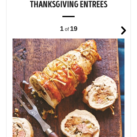
THANKSGIVING ENTREES
1
19
of
Next