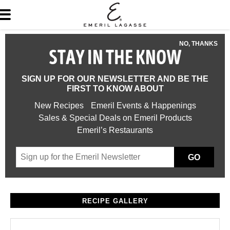
NO, THANKS
STAY IN THE KNOW
SIGN UP FOR OUR NEWSLETTER AND BE THE
FIRST TO KNOW ABOUT
New Recipes
Emeril Events & Happenings
Sales & Special Deals on Emeril Products
Emeril’s Restaurants
GO
RECIPE GALLERY