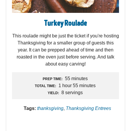
Turkey Roulade
This roulade might be just the ticket if you're hosting
Thanksgiving for a smaller group of guests this
year. It can be prepped ahead of time and then
roasted in the oven just before serving. And talk
about easy carving!
55 minutes
PREP TIME:
1 hour 55 minutes
TOTAL TIME:
8 servings
YIELD:
Tags:
thanksgiving
,
Thanksgiving Entrees