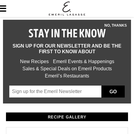
NO, THANKS
STAY IN THE KNOW
SIGN UP FOR OUR NEWSLETTER AND BE THE
FIRST TO KNOW ABOUT
New Recipes
Emeril Events & Happenings
Sales & Special Deals on Emeril Products
Emeril’s Restaurants
GO
RECIPE GALLERY