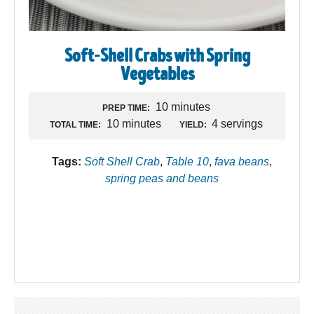
Soft-Shell Crabs with Spring
Vegetables
10 minutes
PREP TIME:
10 minutes
4 servings
TOTAL TIME:
YIELD:
Tags:
Soft Shell Crab
,
Table 10
,
fava beans
,
spring peas and beans