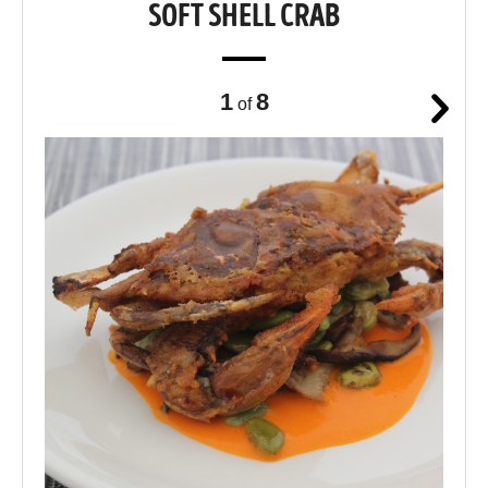
SOFT SHELL CRAB
1
8
of
Next