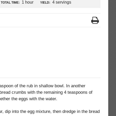
1 hour
4 servings
TOTAL TIME:
YIELD:
aspoon of the rub in shallow bowl. In another
bread crumbs with the remaining 4 teaspoons of
gether the eggs with the water.
ur, dip into the egg mixture, then dredge in the bread