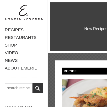
New Recipe
RECIPES
RESTAURANTS
SHOP
VIDEO
NEWS
ABOUT EMERIL
RECIPE
EMERIL LAGASSE