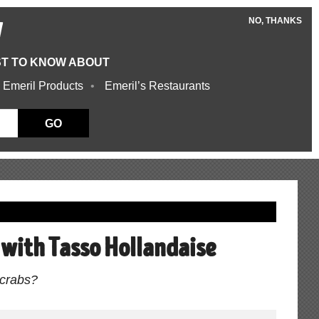
NO, THANKS
W
ST TO KNOW ABOUT
 Emeril Products
Emeril’s Restaurants
GO
s with Tasso Hollandaise
l crabs?