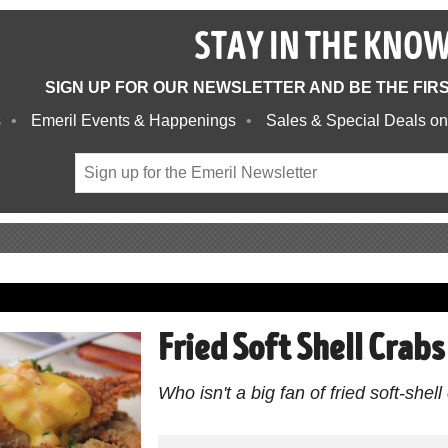
STAY IN THE KNO
SIGN UP FOR OUR NEWSLETTER AND BE THE FIR
s
Emeril Events & Happenings
Sales & Special Deals on
Fried Soft Shell Crab
Who isn't a big fan of fried soft-shel