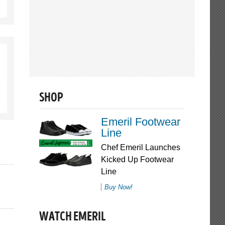
SHOP
Emeril Footwear
Line
Chef Emeril Launches
Kicked Up Footwear
Line
Buy Now!
WATCH EMERIL