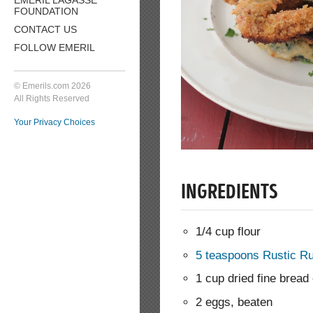
FOUNDATION
CONTACT US
FOLLOW EMERIL
© Emerils.com 2026
All Rights Reserved
Your Privacy Choices
INGREDIENTS
1/4 cup flour
5 teaspoons Rustic R
1 cup dried fine brea
2 eggs, beaten