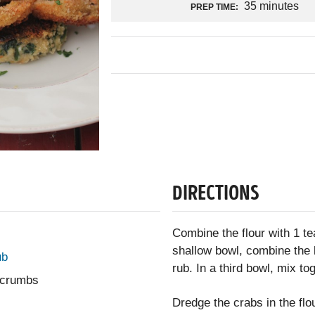
35 minutes
PREP TIME:
DIRECTIONS
Combine the flour with 1 te
shallow bowl, combine the 
ub
rub. In a third bowl, mix to
d crumbs
Dredge the crabs in the flo