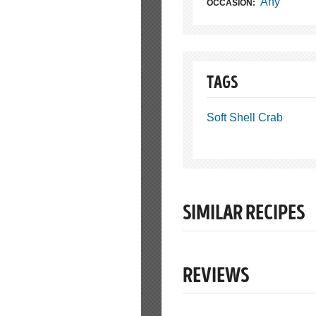
Any
OCCASION:
TAGS
Soft Shell Crab
SIMILAR RECIPES
REVIEWS