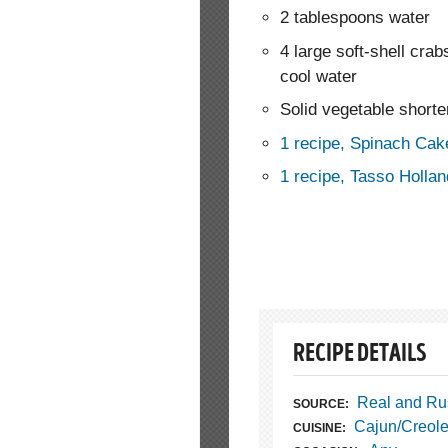
2 tablespoons water
4 large soft-shell crab
cool water
Solid vegetable shorte
1 recipe, Spinach Cak
1 recipe, Tasso Holla
RECIPE DETAILS
Real and Ru
SOURCE:
Cajun/Creol
CUISINE: