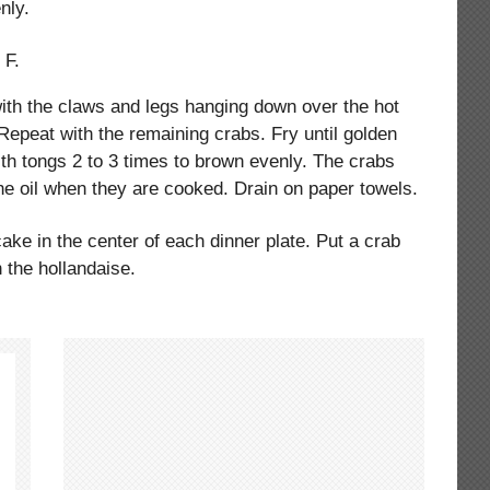
nly.
 F.
with the claws and legs hanging down over the hot
. Repeat with the remaining crabs. Fry until golden
ith tongs 2 to 3 times to brown evenly. The crabs
 the oil when they are cooked. Drain on paper towels.
ake in the center of each dinner plate. Put a crab
 the hollandaise.