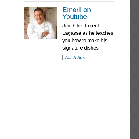
Emeril on
Youtube
Join Chef Emeril
Lagasse as he teaches
you how to make his
signature dishes
Watch Now