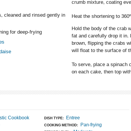
crumb mixture, coating eve
s, cleaned and rinsed gently in
Heat the shortening to 360º
Hold the body of the crab 
ning for deep-frying
fat and carefully drop it in
es
brown, flipping the crabs w
will float to the surface of
ndaise
To serve, place a spinach c
on each cake, then top with
stic Cookbook
Entree
DISH TYPE:
e
Pan-frying
COOKING METHOD: