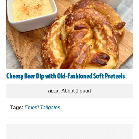
Cheesy Beer Dip with Old-Fashioned Soft Pretzels
About 1 quart
YIELD:
Tags:
Emeril Tailgates