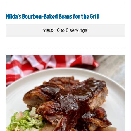
Hilda's Bourbon-Baked Beans for the Grill
6 to 8 servings
YIELD: