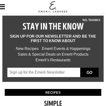
NO, THANKS
STAY IN THE KNOW
SIGN UP FOR OUR NEWSLETTER AND BE THE
FIRST TO KNOW ABOUT
New Recipes
Emeril Events & Happenings
Sales & Special Deals on Emeril Products
Emeril’s Restaurants
GO
RECIPES
SIMPLE