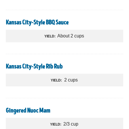
Kansas City-Style BBQ Sauce
About 2 cups
YIELD:
Kansas City-Style Rib Rub
2 cups
YIELD:
Gingered Nuoc Mam
2/3 cup
YIELD: