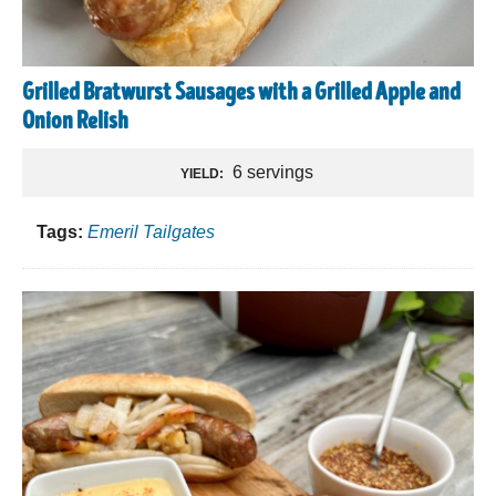
Grilled Bratwurst Sausages with a Grilled Apple and
Onion Relish
6 servings
YIELD:
Tags:
Emeril Tailgates