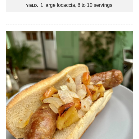
1 large focaccia, 8 to 10 servings
YIELD: