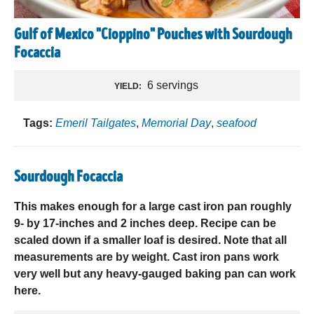
Gulf of Mexico "Cioppino" Pouches with Sourdough
Focaccia
6 servings
YIELD:
Tags:
Emeril Tailgates
,
Memorial Day
,
seafood
Sourdough Focaccia
This makes enough for a large cast iron pan roughly
9- by 17-inches and 2 inches deep. Recipe can be
scaled down if a smaller loaf is desired. Note that all
measurements are by weight. Cast iron pans work
very well but any heavy-gauged baking pan can work
here.