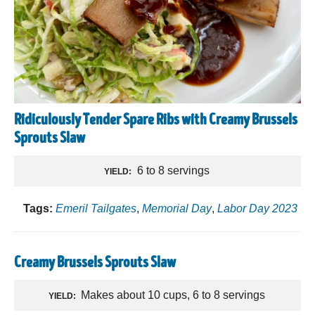
Ridiculously Tender Spare Ribs with Creamy Brussels
Sprouts Slaw
6 to 8 servings
YIELD:
Tags:
Emeril Tailgates
,
Memorial Day
,
Labor Day 2023
Creamy Brussels Sprouts Slaw
Makes about 10 cups, 6 to 8 servings
YIELD: