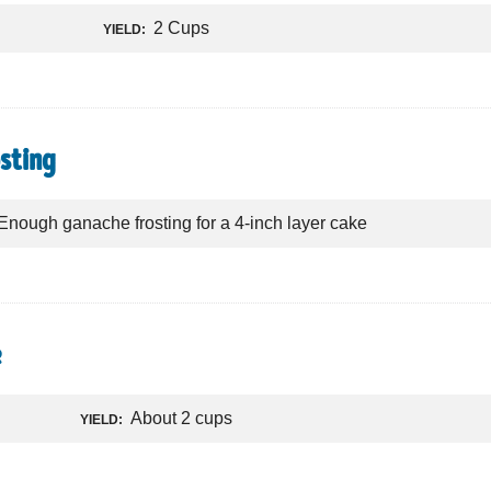
2 Cups
YIELD:
sting
Enough ganache frosting for a 4-inch layer cake
e
About 2 cups
YIELD: