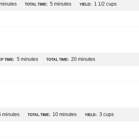
 minutes
5 minutes
1 1/2 cups
TOTAL TIME:
YIELD:
5 minutes
20 minutes
P TIME:
TOTAL TIME:
5 minutes
10 minutes
3 cups
TOTAL TIME:
YIELD: