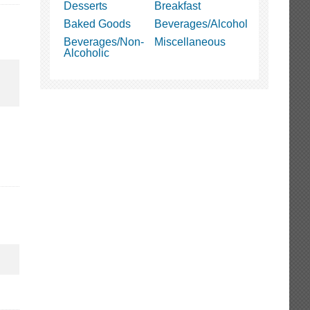
Desserts
Breakfast
Baked Goods
Beverages/Alcohol
Beverages/Non-
Miscellaneous
Alcoholic