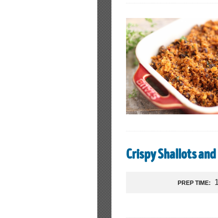
Crispy Shallots and 
PREP TIME: