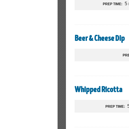
5
PREP TIME:
Beer & Cheese Dip
PRE
Whipped Ricotta
PREP TIME: