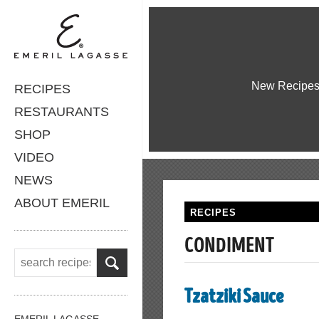
New Recipe
RECIPES
RESTAURANTS
SHOP
VIDEO
NEWS
ABOUT EMERIL
RECIPES
CONDIMENT
Tzatziki Sauce
EMERIL LAGASSE