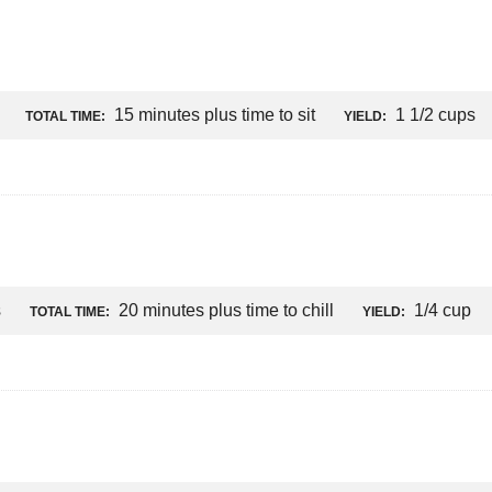
15 minutes plus time to sit
1 1/2 cups
TOTAL TIME:
YIELD:
s
20 minutes plus time to chill
1/4 cup
TOTAL TIME:
YIELD: