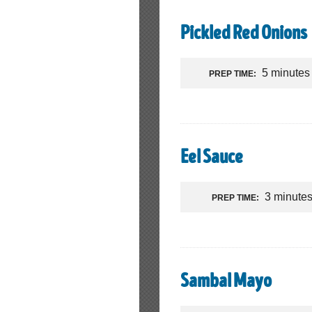
Pickled Red Onions
5 minutes
PREP TIME:
Eel Sauce
3 minute
PREP TIME:
Sambal Mayo