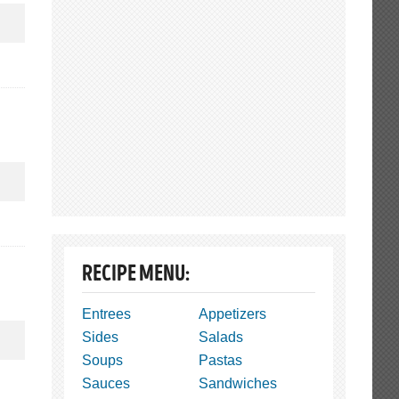
RECIPE MENU:
Entrees
Appetizers
Sides
Salads
Soups
Pastas
Sauces
Sandwiches