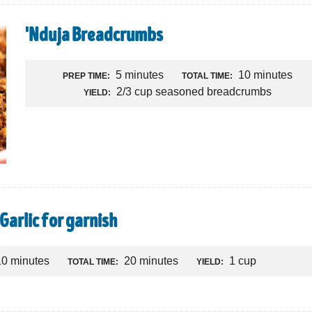
'Nduja Breadcrumbs
5 minutes
10 minutes
PREP TIME:
TOTAL TIME:
2/3 cup seasoned breadcrumbs
YIELD:
Garlic for garnish
10 minutes
20 minutes
1 cup
TOTAL TIME:
YIELD: