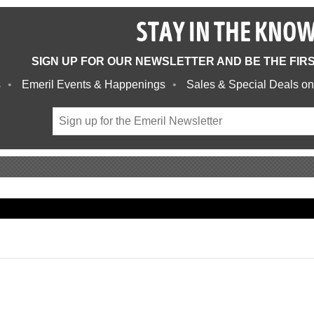
STAY IN THE KNO
SIGN UP FOR OUR NEWSLETTER AND BE THE FIR
s
Emeril Events & Happenings
Sales & Special Deals on