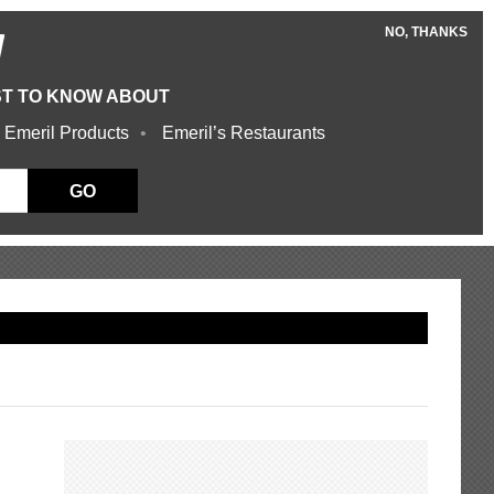
NO, THANKS
W
ST TO KNOW ABOUT
 Emeril Products
Emeril’s Restaurants
GO