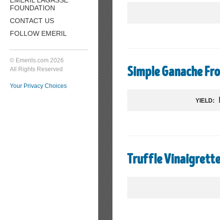
FOUNDATION
CONTACT US
FOLLOW EMERIL
© Emerils.com 2026
All Rights Reserved
Simple Ganache Fro
Your Privacy Choices
YIELD:
Truffle Vinaigrett