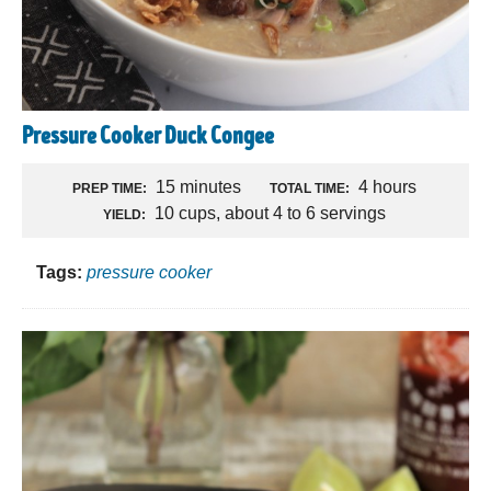
Pressure Cooker Duck Congee
15 minutes
4 hours
PREP TIME:
TOTAL TIME:
10 cups, about 4 to 6 servings
YIELD:
Tags:
pressure cooker