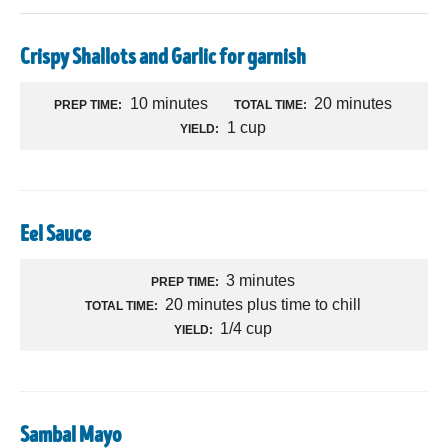
Crispy Shallots and Garlic for garnish
10 minutes
20 minutes
PREP TIME:
TOTAL TIME:
1 cup
YIELD:
Eel Sauce
3 minutes
PREP TIME:
20 minutes plus time to chill
TOTAL TIME:
1/4 cup
YIELD:
Sambal Mayo