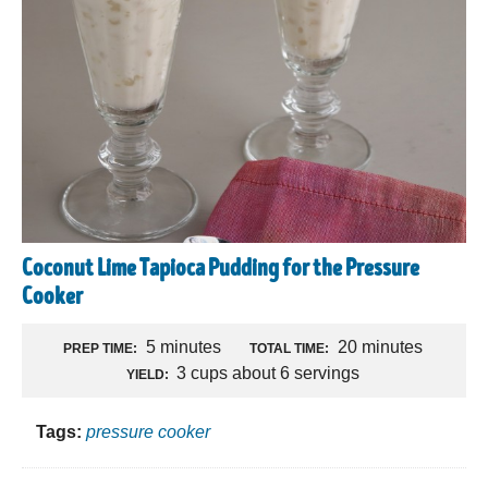
Coconut Lime Tapioca Pudding for the Pressure
Cooker
5 minutes
20 minutes
PREP TIME:
TOTAL TIME:
3 cups about 6 servings
YIELD:
Tags:
pressure cooker