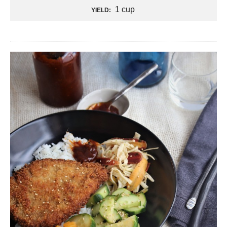
1 cup
YIELD: