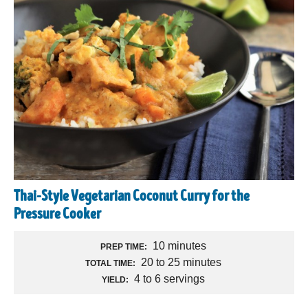
Thai-Style Vegetarian Coconut Curry for the
Pressure Cooker
10 minutes
PREP TIME:
20 to 25 minutes
TOTAL TIME:
4 to 6 servings
YIELD: