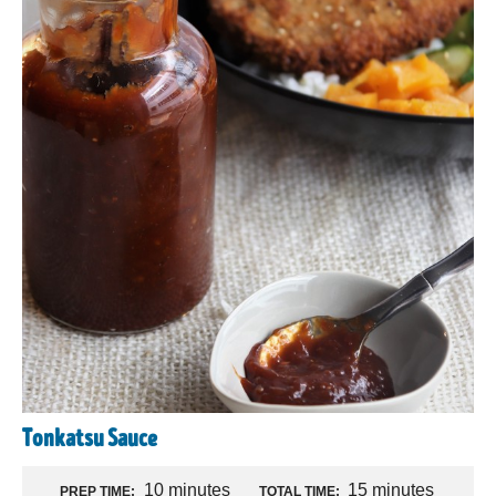
Tonkatsu Sauce
10 minutes
15 minutes
PREP TIME:
TOTAL TIME: