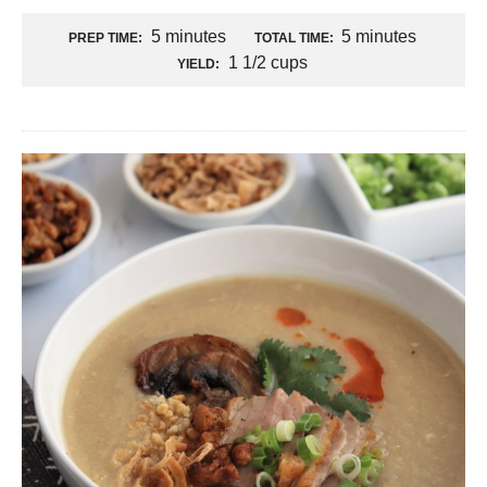
5 minutes
5 minutes
PREP TIME:
TOTAL TIME:
1 1/2 cups
YIELD: