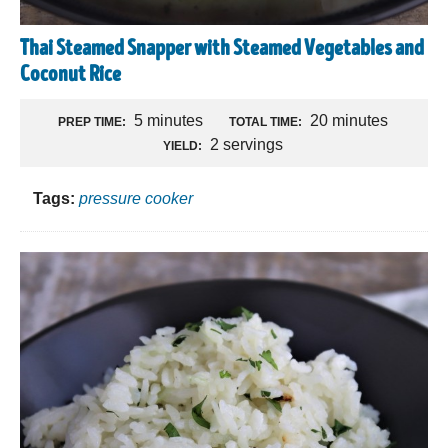
Thai Steamed Snapper with Steamed Vegetables and
Coconut Rice
5 minutes
20 minutes
PREP TIME:
TOTAL TIME:
2 servings
YIELD:
Tags:
pressure cooker