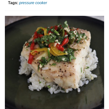
Tags:
pressure cooker