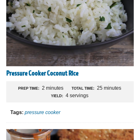
Pressure Cooker Coconut Rice
2 minutes
25 minutes
PREP TIME:
TOTAL TIME:
4 servings
YIELD:
Tags:
pressure cooker