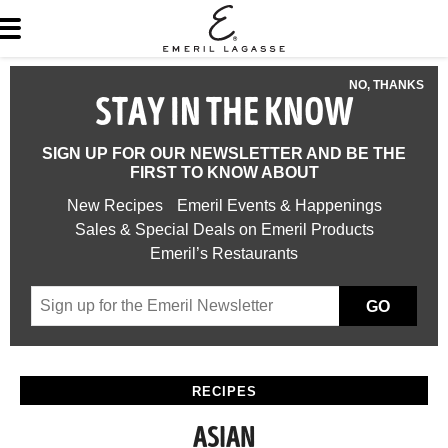
NO, THANKS
STAY IN THE KNOW
SIGN UP FOR OUR NEWSLETTER AND BE THE
FIRST TO KNOW ABOUT
New Recipes
Emeril Events & Happenings
Sales & Special Deals on Emeril Products
Emeril’s Restaurants
GO
RECIPES
ASIAN