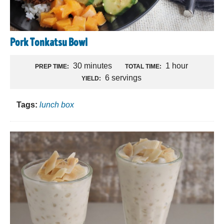
Pork Tonkatsu Bowl
30 minutes
1 hour
PREP TIME:
TOTAL TIME:
6 servings
YIELD:
Tags:
lunch box