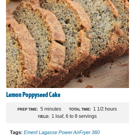
Lemon Poppyseed Cake
5 minutes
1 1/2 hours
PREP TIME:
TOTAL TIME:
1 loaf, 6 to 8 servings
YIELD:
Tags:
Emeril Lagasse Power AirFryer 360