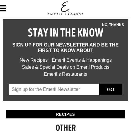
NO, THANKS
STAY IN THE KNOW
SIGN UP FOR OUR NEWSLETTER AND BE THE
FIRST TO KNOW ABOUT
New Recipes
Emeril Events & Happenings
Sales & Special Deals on Emeril Products
Emeril’s Restaurants
GO
RECIPES
OTHER