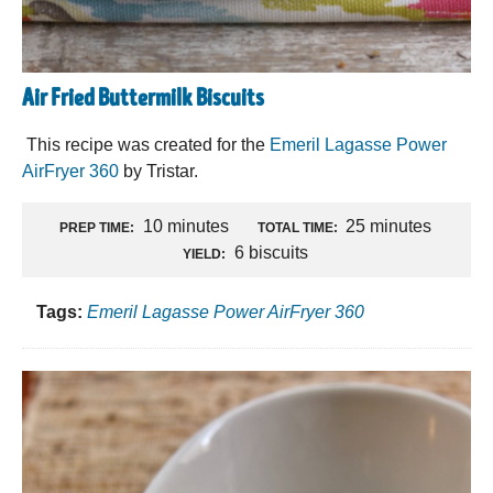
Air Fried Buttermilk Biscuits
This recipe was created for the
Emeril Lagasse Power
AirFryer 360
by Tristar.
10 minutes
25 minutes
PREP TIME:
TOTAL TIME:
6 biscuits
YIELD:
Tags:
Emeril Lagasse Power AirFryer 360