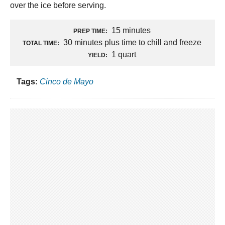
over the ice before serving.
15 minutes
PREP TIME:
30 minutes plus time to chill and freeze
TOTAL TIME:
1 quart
YIELD:
Tags:
Cinco de Mayo