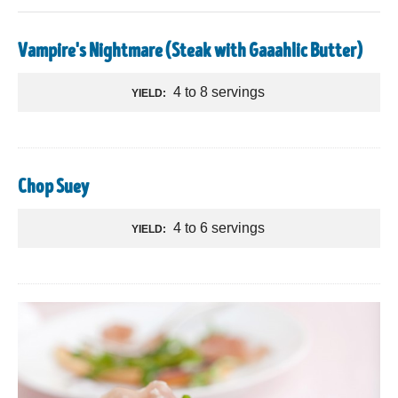
Vampire's Nightmare (Steak with Gaaahlic Butter)
4 to 8 servings
YIELD:
Chop Suey
4 to 6 servings
YIELD: