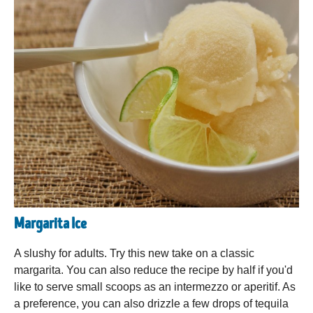
Margarita Ice
A slushy for adults. Try this new take on a classic
margarita. You can also reduce the recipe by half if you'd
like to serve small scoops as an intermezzo or aperitif. As
a preference, you can also drizzle a few drops of tequila