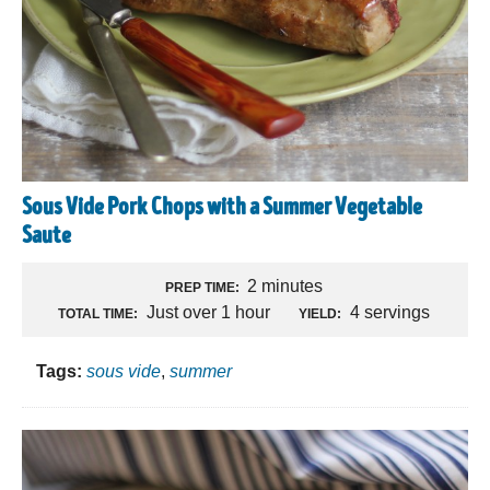
Sous Vide Pork Chops with a Summer Vegetable
Saute
2 minutes
PREP TIME:
Just over 1 hour
4 servings
TOTAL TIME:
YIELD:
Tags:
sous vide
,
summer