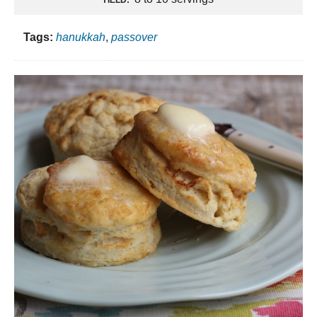
Tags:
hanukkah
,
passover