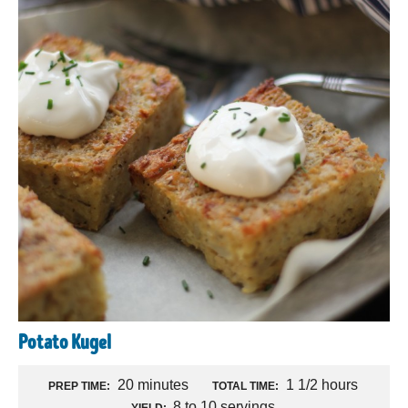
Potato Kugel
20 minutes
1 1/2 hours
PREP TIME:
TOTAL TIME:
8 to 10 servings
YIELD: