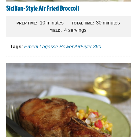
Sicilian-Style Air Fried Broccoli
10 minutes
30 minutes
PREP TIME:
TOTAL TIME:
4 servings
YIELD:
Tags:
Emeril Lagasse Power AirFryer 360