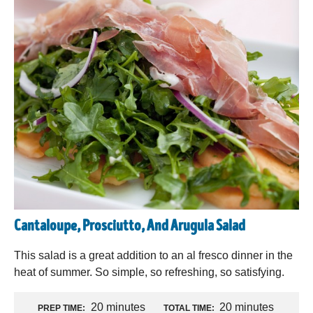
Cantaloupe, Prosciutto, And Arugula Salad
This salad is a great addition to an al fresco dinner in the
heat of summer. So simple, so refreshing, so satisfying.
20 minutes
20 minutes
PREP TIME:
TOTAL TIME: