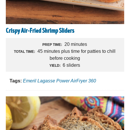
Crispy Air-Fried Shrimp Sliders
20 minutes
PREP TIME:
45 minutes plus time for patties to chill
TOTAL TIME:
before cooking
6 sliders
YIELD:
Tags:
Emeril Lagasse Power AirFryer 360