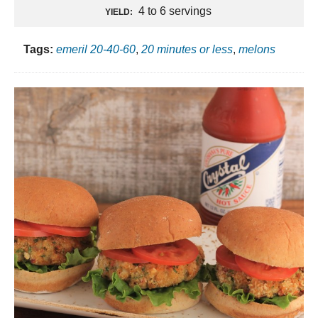
4 to 6 servings
YIELD:
Tags:
emeril 20-40-60
,
20 minutes or less
,
melons