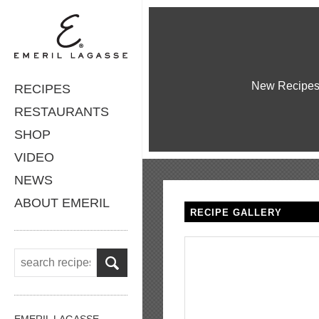
New Recipe
RECIPES
RESTAURANTS
SHOP
VIDEO
NEWS
ABOUT EMERIL
RECIPE GALLERY
EMERIL LAGASSE