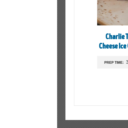
Charlie 
Cheese Ice
PREP TIME: