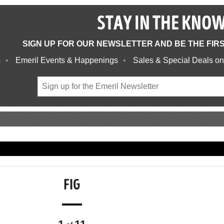
STAY IN THE KNO
SIGN UP FOR OUR NEWSLETTER AND BE THE FIR
s
Emeril Events & Happenings
Sales & Special Deals on
FIG