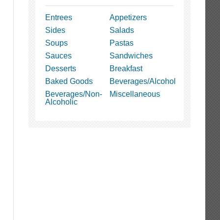
Entrees
Appetizers
Sides
Salads
Soups
Pastas
Sauces
Sandwiches
Desserts
Breakfast
Baked Goods
Beverages/Alcohol
Beverages/Non-
Miscellaneous
Alcoholic
t