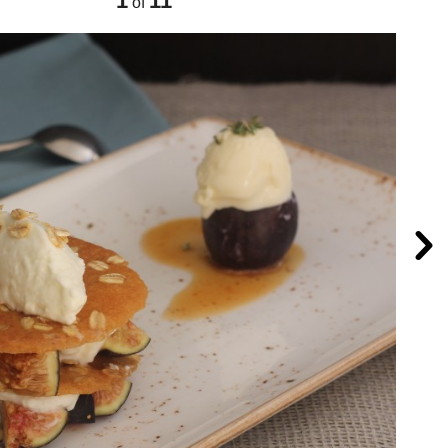
1
11
of
Nex