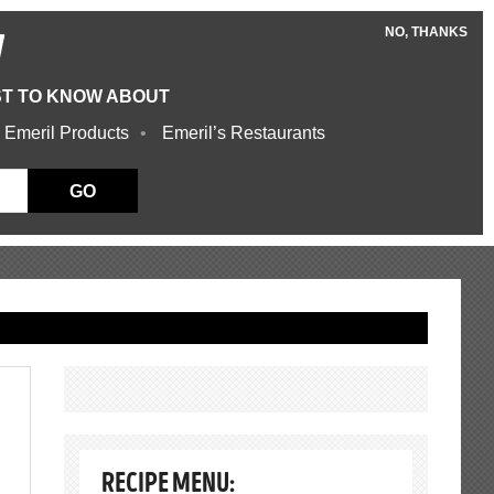
NO, THANKS
W
ST TO KNOW ABOUT
 Emeril Products
Emeril’s Restaurants
GO
RECIPE MENU: