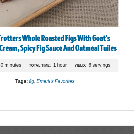
Trotters Whole Roasted Figs With Goat's
 Cream, Spicy Fig Sauce And Oatmeal Tuiles
30 minutes
1 hour
6 servings
TOTAL TIME:
YIELD:
Tags:
fig
,
Emeril's Favorites