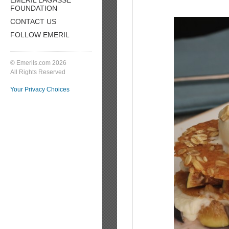
FOUNDATION
CONTACT US
FOLLOW EMERIL
© Emerils.com 2026
All Rights Reserved
Your Privacy Choices