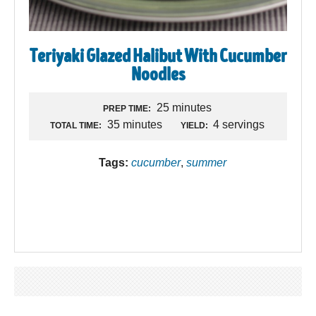
Teriyaki Glazed Halibut With Cucumber
Noodles
25 minutes
PREP TIME:
35 minutes
4 servings
TOTAL TIME:
YIELD:
Tags:
cucumber
,
summer