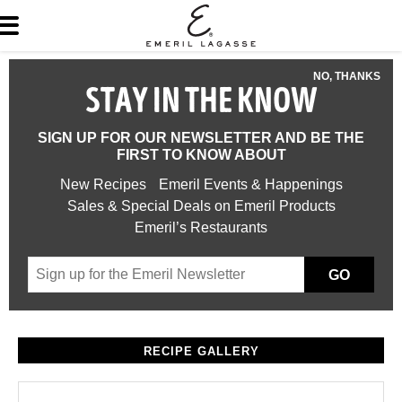
NO, THANKS
STAY IN THE KNOW
SIGN UP FOR OUR NEWSLETTER AND BE THE
FIRST TO KNOW ABOUT
New Recipes
Emeril Events & Happenings
Sales & Special Deals on Emeril Products
Emeril’s Restaurants
GO
RECIPE GALLERY