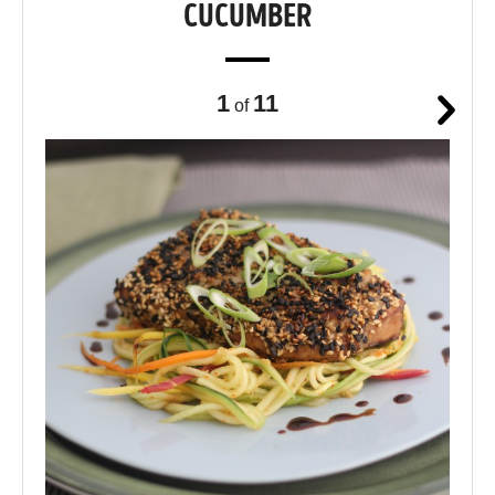
CUCUMBER
1
11
of
Next