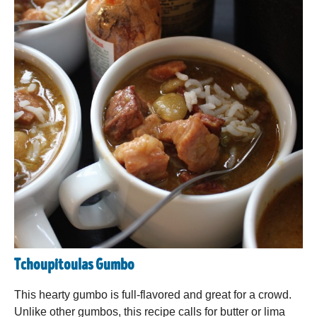
Tchoupitoulas Gumbo
This hearty gumbo is full-flavored and great for a crowd.
Unlike other gumbos, this recipe calls for butter or lima