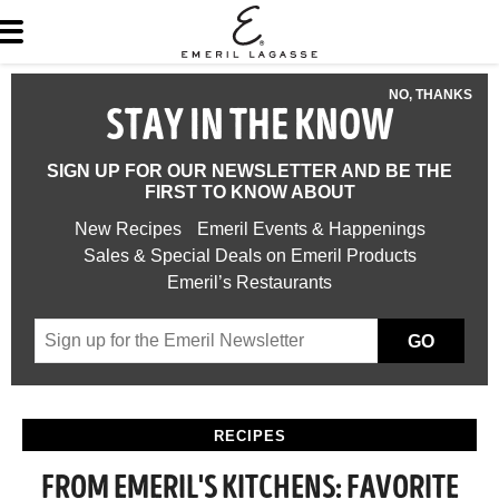
NO, THANKS
STAY IN THE KNOW
SIGN UP FOR OUR NEWSLETTER AND BE THE
FIRST TO KNOW ABOUT
New Recipes
Emeril Events & Happenings
Sales & Special Deals on Emeril Products
Emeril’s Restaurants
GO
RECIPES
FROM EMERIL'S KITCHENS: FAVORITE