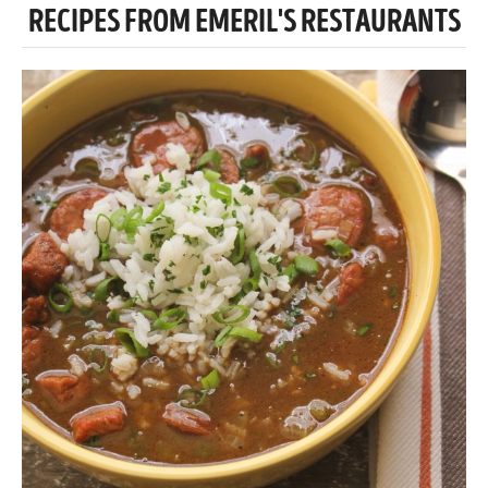
RECIPES FROM EMERIL'S RESTAURANTS