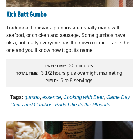
Kick Butt Gumbo
Traditional Louisiana gumbos are usually made with
seafood, or chicken and sausage. Some gumbos have
okra, but really everyone has their own recipe. Taste this
one and you’ll know how it got its name!
30 minutes
PREP TIME:
3 1/2 hours plus overnight marinating
TOTAL TIME:
6 to 8 servings
YIELD:
Tags:
gumbo
,
essence
,
Cooking with Beer
,
Game Day
Chilis and Gumbos
,
Party Like Its the Playoffs