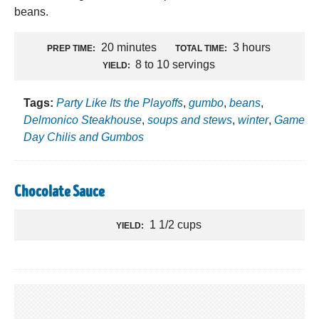
beans.
20 minutes
3 hours
PREP TIME:
TOTAL TIME:
8 to 10 servings
YIELD:
Tags:
Party Like Its the Playoffs
,
gumbo
,
beans
,
Delmonico Steakhouse
,
soups and stews
,
winter
,
Game
Day Chilis and Gumbos
Chocolate Sauce
1 1/2 cups
YIELD: