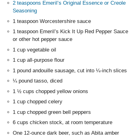
2 teaspoons Emeril’s Original Essence or Creole
Seasoning
1 teaspoon Worcestershire sauce
1 teaspoon Emeril’s Kick It Up Red Pepper Sauce
or other hot pepper sauce
1 cup vegetable oil
1 cup all-purpose flour
1 pound andouille sausage, cut into ¼-inch slices
¼ pound tasso, diced
1 ½ cups chopped yellow onions
1 cup chopped celery
1 cup chopped green bell peppers
6 cups chicken stock, at room temperature
One 12-ounce dark beer, such as Abita amber