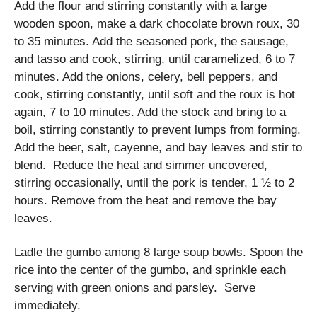
Add the flour and stirring constantly with a large
wooden spoon, make a dark chocolate brown roux, 30
to 35 minutes. Add the seasoned pork, the sausage,
and tasso and cook, stirring, until caramelized, 6 to 7
minutes. Add the onions, celery, bell peppers, and
cook, stirring constantly, until soft and the roux is hot
again, 7 to 10 minutes. Add the stock and bring to a
boil, stirring constantly to prevent lumps from forming.
Add the beer, salt, cayenne, and bay leaves and stir to
blend. Reduce the heat and simmer uncovered,
stirring occasionally, until the pork is tender, 1 ½ to 2
hours. Remove from the heat and remove the bay
leaves.
Ladle the gumbo among 8 large soup bowls. Spoon the
rice into the center of the gumbo, and sprinkle each
serving with green onions and parsley. Serve
immediately.