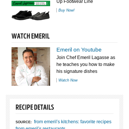
Up Footwear Line
Buy Now!
WATCH EMERIL
Emeril on Youtube
Join Chef Emeril Lagasse as
he teaches you how to make
his signature dishes
Watch Now
RECIPE DETAILS
from emeril's kitchens: favorite recipes
SOURCE:
from emeril's restaurants