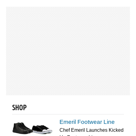
SHOP
Emeril Footwear Line
Chef Emeril Launches Kicked