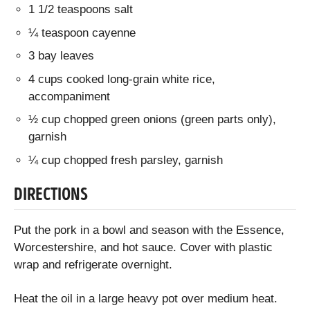
1 1/2 teaspoons salt
¼ teaspoon cayenne
3 bay leaves
4 cups cooked long-grain white rice,
accompaniment
½ cup chopped green onions (green parts only),
garnish
¼ cup chopped fresh parsley, garnish
DIRECTIONS
Put the pork in a bowl and season with the Essence,
Worcestershire, and hot sauce. Cover with plastic
wrap and refrigerate overnight.
Heat the oil in a large heavy pot over medium heat.