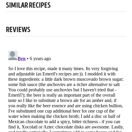
SIMILAR RECIPES
REVIEWS