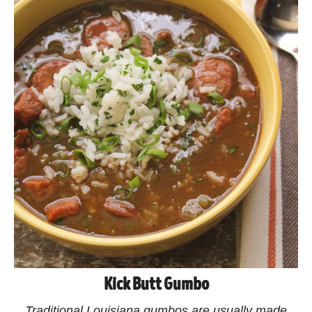
Kick Butt Gumbo
Traditional Louisiana gumbos are usually made