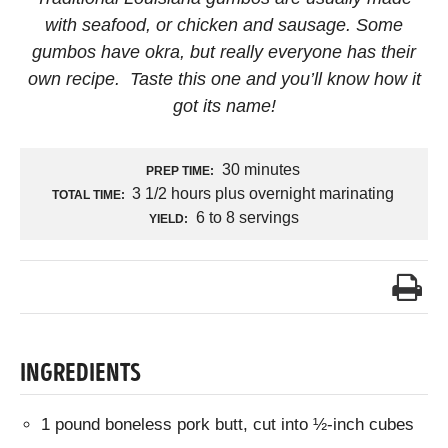
with seafood, or chicken and sausage. Some
gumbos have okra, but really everyone has their
own recipe. Taste this one and you’ll know how it
got its name!
30 minutes
PREP TIME:
3 1/2 hours plus overnight marinating
TOTAL TIME:
6 to 8 servings
YIELD:
INGREDIENTS
1 pound boneless pork butt, cut into ½-inch cubes