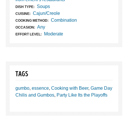
Soups
DISH TYPE:
Cajun/Creole
CUISINE:
Combination
COOKING METHOD:
Any
OCCASION:
Moderate
EFFORT LEVEL:
TAGS
gumbo
,
essence
,
Cooking with Beer
,
Game Day
Chilis and Gumbos
,
Party Like Its the Playoffs