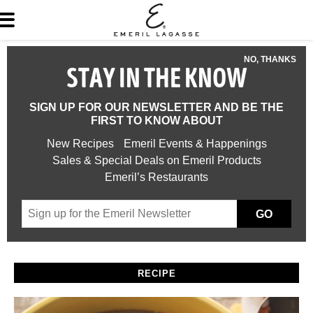
NO, THANKS
STAY IN THE KNOW
SIGN UP FOR OUR NEWSLETTER AND BE THE
FIRST TO KNOW ABOUT
New Recipes
Emeril Events & Happenings
Sales & Special Deals on Emeril Products
Emeril’s Restaurants
GO
RECIPE