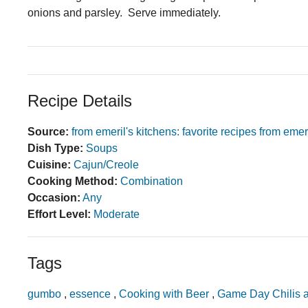
onions and parsley. Serve immediately.
Recipe Details
Source:
from emeril's kitchens: favorite recipes from emer
Dish Type:
Soups
Cuisine:
Cajun/Creole
Cooking Method:
Combination
Occasion:
Any
Effort Level:
Moderate
Tags
gumbo
,
essence
,
Cooking with Beer
,
Game Day Chilis