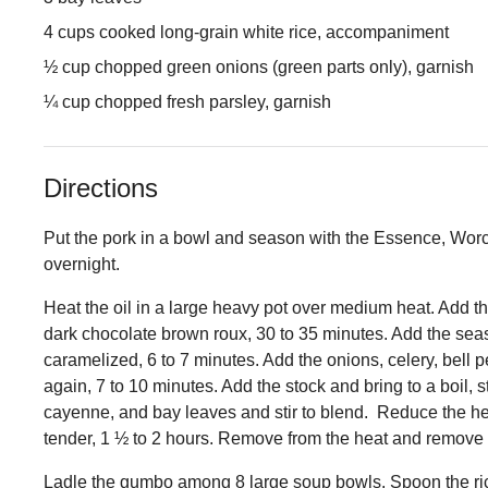
4 cups cooked long-grain white rice, accompaniment
½ cup chopped green onions (green parts only), garnish
¼ cup chopped fresh parsley, garnish
Directions
Put the pork in a bowl and season with the Essence, Worce
overnight.
Heat the oil in a large heavy pot over medium heat. Add t
dark chocolate brown roux, 30 to 35 minutes. Add the seas
caramelized, 6 to 7 minutes. Add the onions, celery, bell pe
again, 7 to 10 minutes. Add the stock and bring to a boil, s
cayenne, and bay leaves and stir to blend. Reduce the hea
tender, 1 ½ to 2 hours. Remove from the heat and remove 
Ladle the gumbo among 8 large soup bowls. Spoon the rice