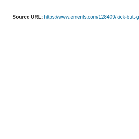
Source URL:
https://www.emerils.com/128409/kick-butt