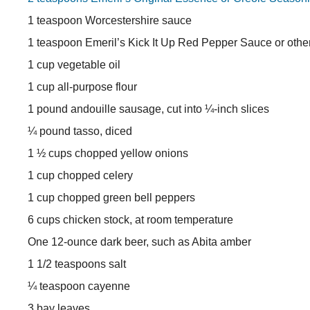
1 teaspoon Worcestershire sauce
1 teaspoon Emeril’s Kick It Up Red Pepper Sauce or othe
1 cup vegetable oil
1 cup all-purpose flour
1 pound andouille sausage, cut into ¼-inch slices
¼ pound tasso, diced
1 ½ cups chopped yellow onions
1 cup chopped celery
1 cup chopped green bell peppers
6 cups chicken stock, at room temperature
One 12-ounce dark beer, such as Abita amber
1 1/2 teaspoons salt
¼ teaspoon cayenne
3 bay leaves