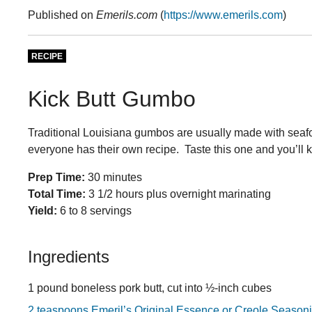
Published on
Emerils.com
(
https://www.emerils.com
)
RECIPE
Kick Butt Gumbo
Traditional Louisiana gumbos are usually made with seaf
everyone has their own recipe. Taste this one and you’ll 
Prep Time:
30 minutes
Total Time:
3 1/2 hours plus overnight marinating
Yield:
6 to 8 servings
Ingredients
1 pound boneless pork butt, cut into ½-inch cubes
2 teaspoons Emeril’s Original Essence or Creole Season