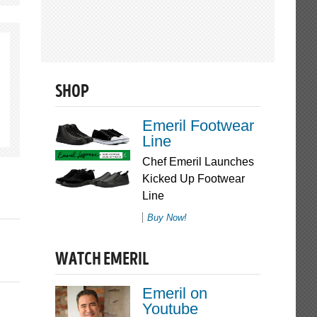
SHOP
Emeril Footwear
Line
Chef Emeril Launches
Kicked Up Footwear
Line
Buy Now!
WATCH EMERIL
Emeril on
Youtube