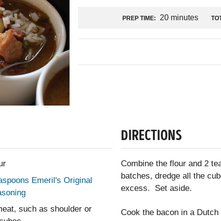
20 minutes
PREP TIME:
TOT
DIRECTIONS
ur
Combine the flour and 2 te
batches, dredge all the cub
aspoons Emeril's Original
excess. Set aside.
asoning
eat, such as shoulder or
Cook the bacon in a Dutch 