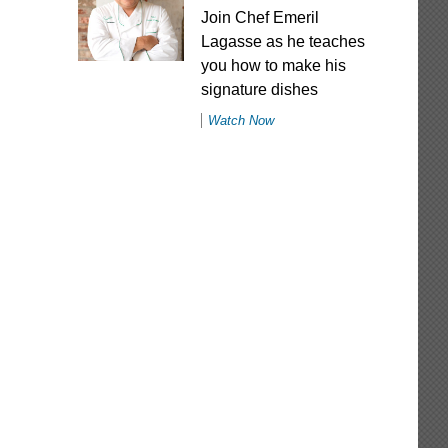
Join Chef Emeril
Lagasse as he teaches
you how to make his
signature dishes
Watch Now