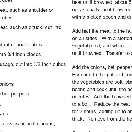
 cubes
heat until browned, about 
occasionally, until brown
eat, such as shoulder or
with a slotted spoon and dr
 cubes
eat, such as chuck, cut into
Add half the meat to the fat
on all sides. With a slotte
ut into 1-inch cubes
vegetable oil, and when it 
until browned. Transfer to a
nto 3/4-inch pieces
usage, cut into 1/2-inch cubes
Add the onions, bell pepper
Essence to the pot and cook
the vegetables are soft, a
onions
beans and cook until the b
 bell peppers
minutes. Add the browned 
y
to a boil. Reduce the heat
for 2 hours, adding up to a
arlic
thick. Remove from the hea
ma beans or butter beans,
r