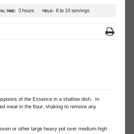
3 hours
8 to 10 servings
AL TIME:
YIELD:
aspoons of the Essence in a shallow dish. In
ed meat in the flour, shaking to remove any
oven or other large heavy pot over medium-high