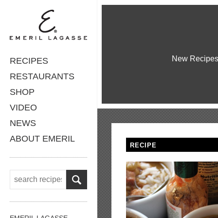
New Recipe
RECIPES
RESTAURANTS
SHOP
VIDEO
NEWS
ABOUT EMERIL
RECIPE
EMERIL LAGASSE