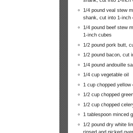
shank, cut into 1-inch
1/4 pound veal stew m
shank, cut into 1-inch
1/4 pound beef stew m
1-inch cubes
1/2 pound pork butt, c
1/2 pound bacon, cut i
1/4 pound andouille sa
1/4 cup vegetable oil
1 cup chopped yellow 
1/2 cup chopped green
1/2 cup chopped celer
1 tablespoon minced g
1/2 pound dry white li
rinsed and picked ove