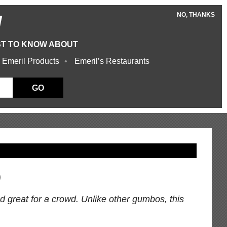
NO, THANKS
W
ST TO KNOW ABOUT
 Emeril Products
Emeril’s Restaurants
GO
o
nd great for a crowd. Unlike other gumbos, this