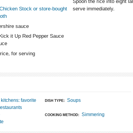
Spoon the rice into eight 
serve immediately.
 Chicken Stock or store-bought
oth
ershire sauce
 Kick it Up Red Pepper Sauce
auce
ice, for serving
 kitchens: favorite
Soups
DISH TYPE:
restaurants
e
Simmering
COOKING METHOD:
te