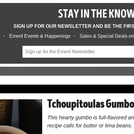
STAY IN THE KNO
SIGN UP FOR OUR NEWSLETTER AND BE THE FIR
s
Emeril Events & Happenings
Sales & Special Deals on
Tchoupitoulas Gumb
This hearty gumbo is full-flavored a
recipe calls for butter or lima beans.