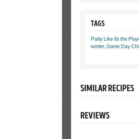
TAGS
Party Like Its the Play
winter
,
Game Day Chi
SIMILAR RECIPES
REVIEWS