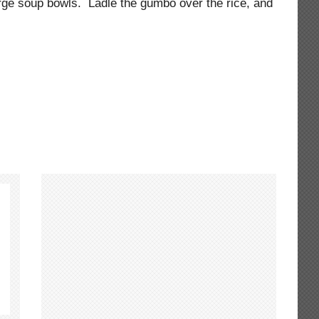
large soup bowls. Ladle the gumbo over the rice, and