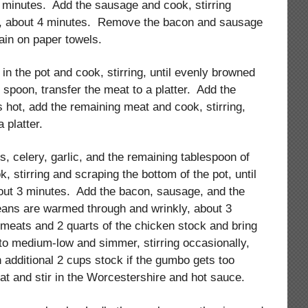
5 minutes. Add the sausage and cook, stirring
ed, about 4 minutes. Remove the bacon and sausage
ain on paper towels.
 in the pot and cook, stirring, until evenly browned
d spoon, transfer the meat to a platter. Add the
is hot, add the remaining meat and cook, stirring,
 platter.
s, celery, garlic, and the remaining tablespoon of
, stirring and scraping the bottom of the pot, until
bout 3 minutes. Add the bacon, sausage, and the
eans are warmed through and wrinkly, about 3
meats and 2 quarts of the chicken stock and bring
 to medium-low and simmer, stirring occasionally,
n additional 2 cups stock if the gumbo gets too
t and stir in the Worcestershire and hot sauce.