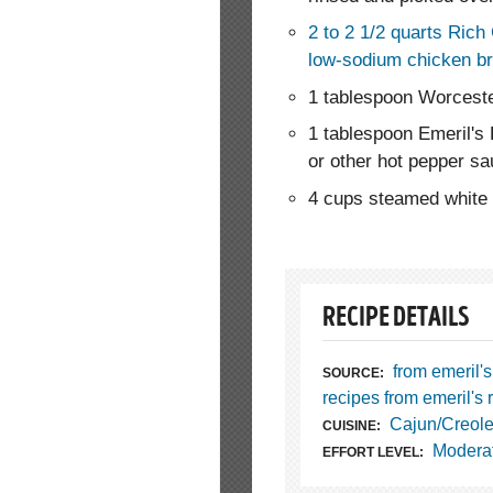
2 to 2 1/2 quarts Rich
low-sodium chicken br
1 tablespoon Worcest
1 tablespoon Emeril's
or other hot pepper s
4 cups steamed white r
RECIPE DETAILS
from emeril's
SOURCE:
recipes from emeril's 
Cajun/Creol
CUISINE:
Modera
EFFORT LEVEL: