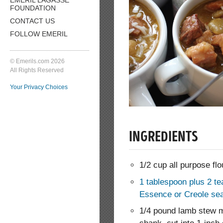
FOUNDATION
CONTACT US
FOLLOW EMERIL
© Emerils.com 2026
All Rights Reserved
Your Privacy Choices
INGREDIENTS
1/2 cup all purpose flo
1 tablespoon plus 2 te
Essence or Creole se
1/4 pound lamb stew m