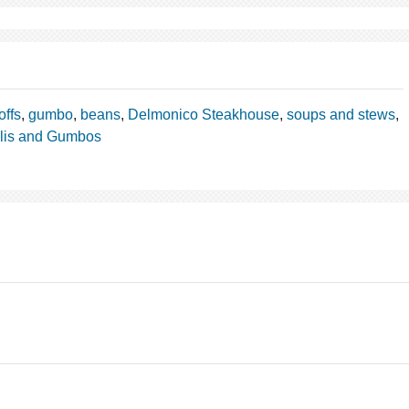
offs
,
gumbo
,
beans
,
Delmonico Steakhouse
,
soups and stews
,
lis and Gumbos