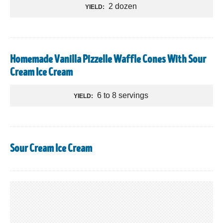
2 dozen
YIELD:
Homemade Vanilla Pizzelle Waffle Cones With Sour
Cream Ice Cream
6 to 8 servings
YIELD:
Sour Cream Ice Cream