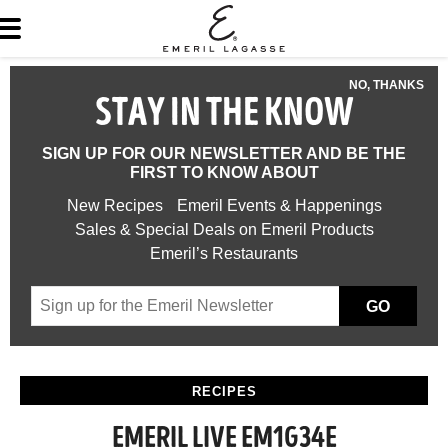
NO, THANKS
STAY IN THE KNOW
SIGN UP FOR OUR NEWSLETTER AND BE THE
FIRST TO KNOW ABOUT
New Recipes
Emeril Events & Happenings
Sales & Special Deals on Emeril Products
Emeril’s Restaurants
GO
RECIPES
EMERIL LIVE EM1G34E