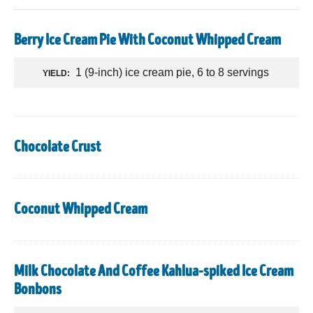
Berry Ice Cream Pie With Coconut Whipped Cream
1 (9-inch) ice cream pie, 6 to 8 servings
YIELD:
Chocolate Crust
Coconut Whipped Cream
Milk Chocolate And Coffee Kahlua-spiked Ice Cream
Bonbons