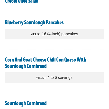
Creole Olive Salad
Blueberry Sourdough Pancakes
16 (4-inch) pancakes
YIELD:
Corn And Goat Cheese Chili Con Queso With
Sourdough Cornbread
4 to 6 servings
YIELD:
Sourdough Cornbread