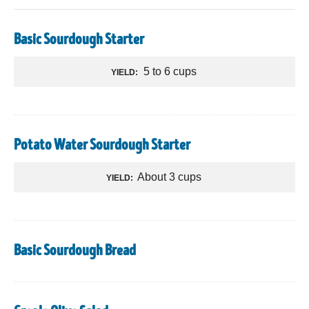
Basic Sourdough Starter
5 to 6 cups
YIELD:
Potato Water Sourdough Starter
About 3 cups
YIELD:
Basic Sourdough Bread