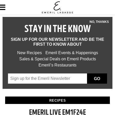
NO, THANKS
STAY IN THE KNOW
SIGN UP FOR OUR NEWSLETTER AND BE THE
FIRST TO KNOW ABOUT
New Recipes
Emeril Events & Happenings
Sales & Special Deals on Emeril Products
Emeril’s Restaurants
GO
RECIPES
EMERIL LIVE EM1F24E