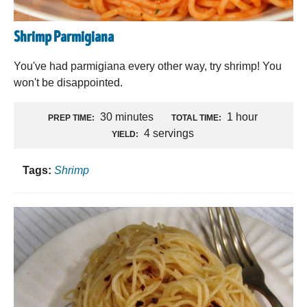
Shrimp Parmigiana
You've had parmigiana every other way, try shrimp! You
won't be disappointed.
30 minutes
1 hour
PREP TIME:
TOTAL TIME:
4 servings
YIELD:
Tags:
Shrimp