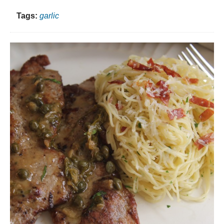
Tags:
garlic