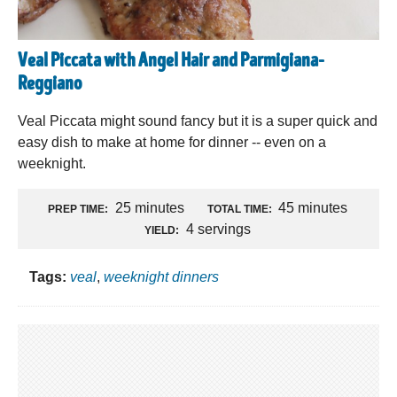
Veal Piccata with Angel Hair and Parmigiana-
Reggiano
Veal Piccata might sound fancy but it is a super quick and
easy dish to make at home for dinner -- even on a
weeknight.
25 minutes
45 minutes
PREP TIME:
TOTAL TIME:
4 servings
YIELD:
Tags:
veal
,
weeknight dinners