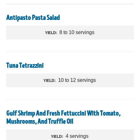
Antipasto Pasta Salad
8 to 10 servings
YIELD:
Tuna Tetrazzini
10 to 12 servings
YIELD:
Gulf Shrimp And Fresh Fettuccini With Tomato,
Mushrooms, And Truffle Oil
4 servings
YIELD: