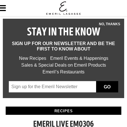
NO, THANKS
STAY IN THE KNOW
SIGN UP FOR OUR NEWSLETTER AND BE THE
FIRST TO KNOW ABOUT
New Recipes
Emeril Events & Happenings
Sales & Special Deals on Emeril Products
Emeril’s Restaurants
GO
RECIPES
EMERIL LIVE EM0306