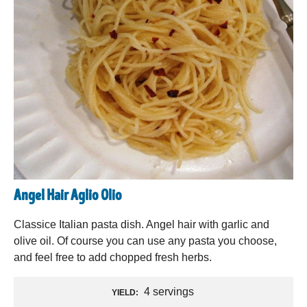
Angel Hair Aglio Olio
Classice Italian pasta dish. Angel hair with garlic and
olive oil. Of course you can use any pasta you choose,
and feel free to add chopped fresh herbs.
4 servings
YIELD: