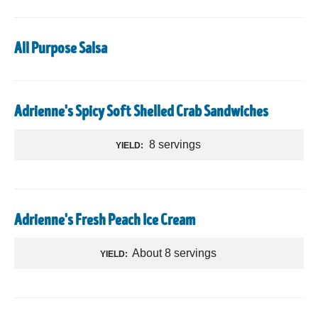
All Purpose Salsa
Adrienne's Spicy Soft Shelled Crab Sandwiches
8 servings
YIELD:
Adrienne's Fresh Peach Ice Cream
About 8 servings
YIELD: