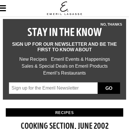
NO, THANKS
STAY IN THE KNOW
SIGN UP FOR OUR NEWSLETTER AND BE THE
FIRST TO KNOW ABOUT
New Recipes
Emeril Events & Happenings
Sales & Special Deals on Emeril Products
Emeril’s Restaurants
GO
RECIPES
COOKING SECTION, JUNE 2002