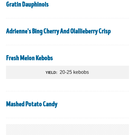
Gratin Dauphinois
Adrienne's Bing Cherry And Olallieberry Crisp
Fresh Melon Kebobs
20-25 kebobs
YIELD:
Mashed Potato Candy