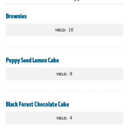
Brownies
16
YIELD:
Poppy Seed Lemon Cake
8
YIELD:
Black Forest Chocolate Cake
4
YIELD: