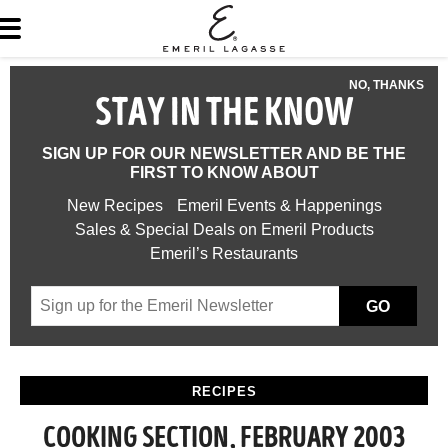
NO, THANKS
STAY IN THE KNOW
SIGN UP FOR OUR NEWSLETTER AND BE THE
FIRST TO KNOW ABOUT
New Recipes
Emeril Events & Happenings
Sales & Special Deals on Emeril Products
Emeril’s Restaurants
GO
RECIPES
COOKING SECTION, FEBRUARY 2003