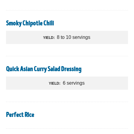
Smoky Chipotle Chili
8 to 10 servings
YIELD:
Quick Asian Curry Salad Dressing
6 servings
YIELD:
Perfect Rice