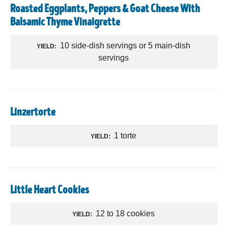
Roasted Eggplants, Peppers & Goat Cheese With
Balsamic Thyme Vinaigrette
10 side-dish servings or 5 main-dish
YIELD:
servings
Linzertorte
1 torte
YIELD:
Little Heart Cookies
12 to 18 cookies
YIELD: