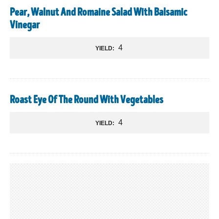
Pear, Walnut And Romaine Salad With Balsamic
Vinegar
4
YIELD:
Roast Eye Of The Round With Vegetables
4
YIELD: