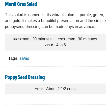
Mardi Gras Salad
This salad is named for its vibrant colors -- purple, green,
and gold. It makes a beautiful presentation and the simple
poppyseed dressing can be made days in advance.
20 minutes
30 minutes
PREP TIME:
TOTAL TIME:
4 to 6
YIELD:
Tags:
salad
Poppy Seed Dressing
About 2 1/2 cups
YIELD: