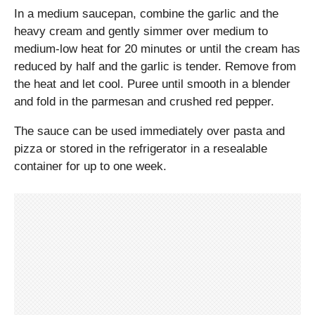
In a medium saucepan, combine the garlic and the
heavy cream and gently simmer over medium to
medium-low heat for 20 minutes or until the cream has
reduced by half and the garlic is tender. Remove from
the heat and let cool. Puree until smooth in a blender
and fold in the parmesan and crushed red pepper.
The sauce can be used immediately over pasta and
pizza or stored in the refrigerator in a resealable
container for up to one week.