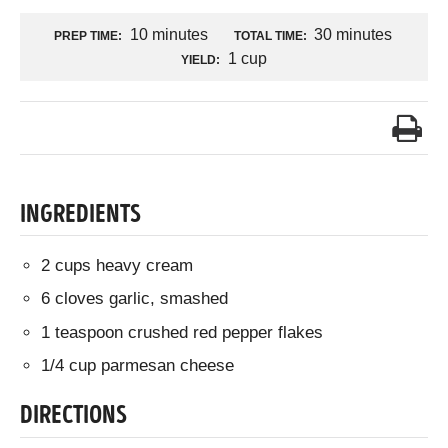
10 minutes
30 minutes
PREP TIME:
TOTAL TIME:
1 cup
YIELD:
INGREDIENTS
2 cups heavy cream
6 cloves garlic, smashed
1 teaspoon crushed red pepper flakes
1/4 cup parmesan cheese
DIRECTIONS