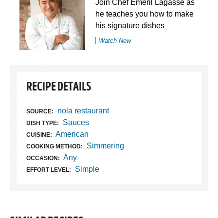
Join Chef Emeril Lagasse as
he teaches you how to make
his signature dishes
Watch Now
RECIPE DETAILS
nola restaurant
SOURCE:
Sauces
DISH TYPE:
American
CUISINE:
Simmering
COOKING METHOD:
Any
OCCASION:
Simple
EFFORT LEVEL: