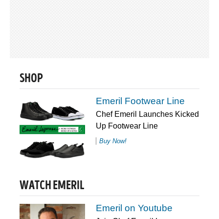
SHOP
Emeril Footwear Line
Chef Emeril Launches Kicked
Up Footwear Line
Buy Now!
WATCH EMERIL
Emeril on Youtube