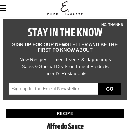
NO, THANKS
STAY IN THE KNOW
SIGN UP FOR OUR NEWSLETTER AND BE THE
FIRST TO KNOW ABOUT
New Recipes
Emeril Events & Happenings
Sales & Special Deals on Emeril Products
Emeril’s Restaurants
GO
RECIPE
Alfredo Sauce