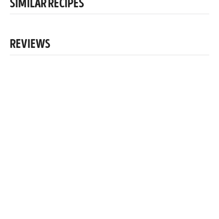
SIMILAR RECIPES
REVIEWS