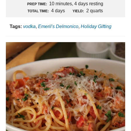
10 minutes, 4 days resting
PREP TIME:
4 days
2 quarts
TOTAL TIME:
YIELD:
Tags:
vodka
,
Emeril's Delmonico
,
Holiday Gifting