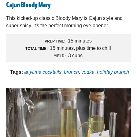
Cajun Bloody Mary
This kicked-up classic Bloody Mary is Cajun style and
super-spicy. It's the perfect morning eye-opener.
15 minutes
PREP TIME:
15 minutes, plus time to chill
TOTAL TIME:
3 cups
YIELD:
Tags:
anytime cocktails
,
brunch
,
vodka
,
holiday brunch