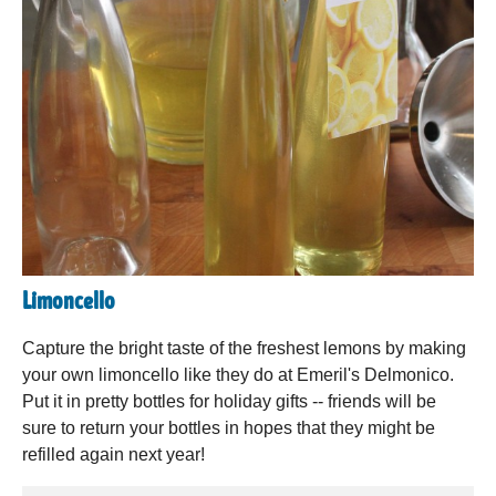
Limoncello
Capture the bright taste of the freshest lemons by making
your own limoncello like they do at Emeril's Delmonico.
Put it in pretty bottles for holiday gifts -- friends will be
sure to return your bottles in hopes that they might be
refilled again next year!