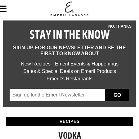
NO, THANKS
STAY IN THE KNOW
SIGN UP FOR OUR NEWSLETTER AND BE THE
FIRST TO KNOW ABOUT
New Recipes
Emeril Events & Happenings
Sales & Special Deals on Emeril Products
Emeril’s Restaurants
GO
RECIPES
VODKA