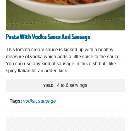
Pasta With Vodka Sauce And Sausage
This tomato cream sauce is kicked up with a healthy
measure of vodka which adds a little spice to the sauce.
You can use any kind of sausage in this dish but I like
spicy Italian for an added kick.
4 to 6 servings
YIELD:
Tags:
vodka
,
sausage