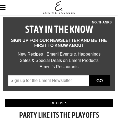
NO, THANKS
STAY IN THE KNOW
SIGN UP FOR OUR NEWSLETTER AND BE THE
FIRST TO KNOW ABOUT
New Recipes
Emeril Events & Happenings
Sales & Special Deals on Emeril Products
Emeril’s Restaurants
GO
RECIPES
PARTY LIKE ITS THE PLAYOFFS