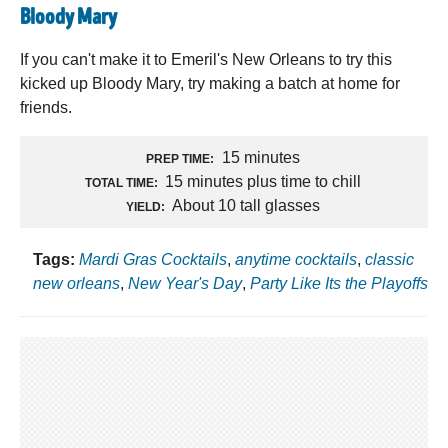
Bloody Mary
If you can't make it to Emeril's New Orleans to try this
kicked up Bloody Mary, try making a batch at home for
friends.
15 minutes
PREP TIME:
15 minutes plus time to chill
TOTAL TIME:
About 10 tall glasses
YIELD:
Tags:
Mardi Gras Cocktails
,
anytime cocktails
,
classic
new orleans
,
New Year's Day
,
Party Like Its the Playoffs