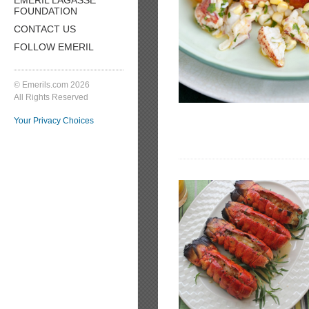
FOUNDATION
CONTACT US
FOLLOW EMERIL
© Emerils.com 2026
All Rights Reserved
Your Privacy Choices