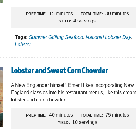
15 minutes
30 minutes
PREP TIME:
TOTAL TIME:
4 servings
YIELD:
Tags:
Summer Grilling Seafood
,
National Lobster Day
,
Lobster
Lobster and Sweet Corn Chowder
A New Englander himself, Emeril likes incorporating New
England classics into his restaurant menus, like this crea
lobster and corn chowder.
40 minutes
75 minutes
PREP TIME:
TOTAL TIME:
10 servings
YIELD: