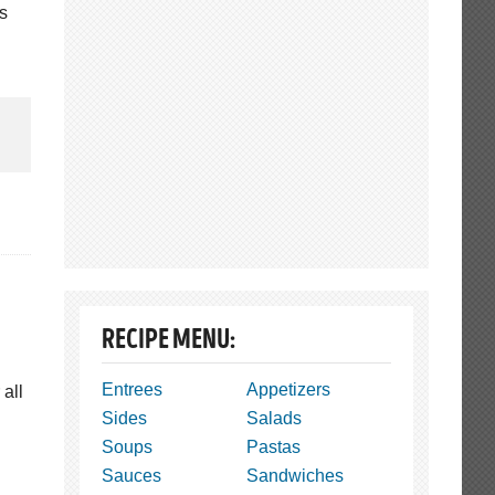
is
RECIPE MENU:
Entrees
Appetizers
 all
Sides
Salads
Soups
Pastas
Sauces
Sandwiches