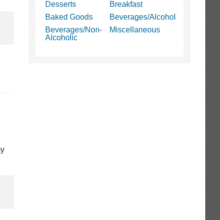
Desserts
Breakfast
Baked Goods
Beverages/Alcohol
Beverages/Non-
Miscellaneous
Alcoholic
my