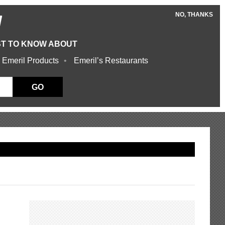
NO, THANKS
W
ST TO KNOW ABOUT
 Emeril Products
Emeril’s Restaurants
GO