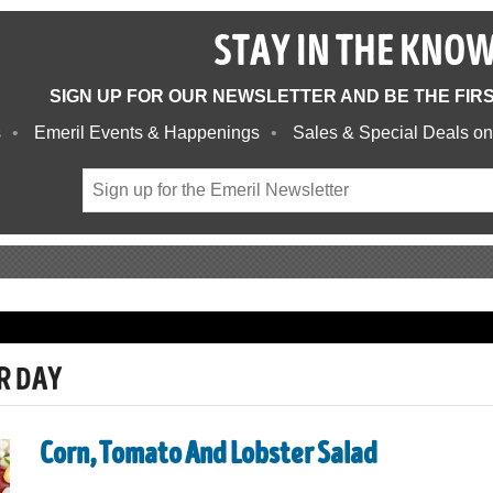
STAY IN THE KNO
SIGN UP FOR OUR NEWSLETTER AND BE THE FIR
s
Emeril Events & Happenings
Sales & Special Deals on
R DAY
Corn, Tomato And Lobster Salad