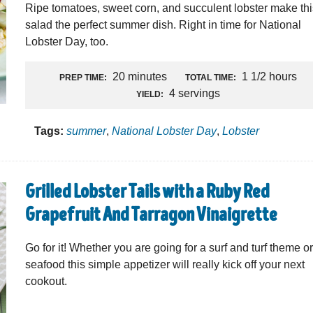
Ripe tomatoes, sweet corn, and succulent lobster make th
salad the perfect summer dish. Right in time for National
Lobster Day, too.
20 minutes
1 1/2 hours
PREP TIME:
TOTAL TIME:
4 servings
YIELD:
Tags:
summer
,
National Lobster Day
,
Lobster
Grilled Lobster Tails with a Ruby Red
Grapefruit And Tarragon Vinaigrette
Go for it! Whether you are going for a surf and turf theme or
seafood this simple appetizer will really kick off your next
cookout.