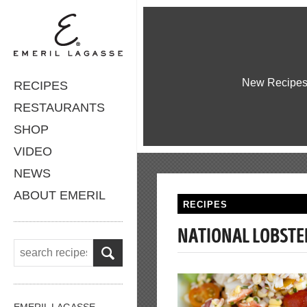
New Recipe
RECIPES
RESTAURANTS
SHOP
VIDEO
NEWS
ABOUT EMERIL
RECIPES
NATIONAL LOBSTE
EMERIL LAGASSE