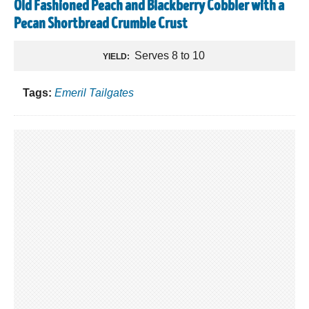
Old Fashioned Peach and Blackberry Cobbler with a
Pecan Shortbread Crumble Crust
Serves 8 to 10
YIELD:
Tags:
Emeril Tailgates