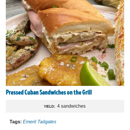
Pressed Cuban Sandwiches on the Grill
4 sandwiches
YIELD:
Tags:
Emeril Tailgates