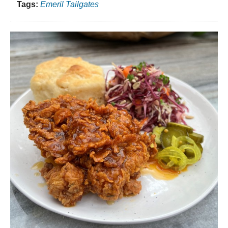
Tags:
Emeril Tailgates