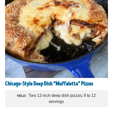
Chicago-Style Deep Dish “Muffaletta” Pizzas
Two 12-inch deep dish pizzas; 8 to 12
YIELD:
servings