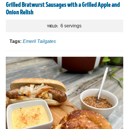
Grilled Bratwurst Sausages with a Grilled Apple and
Onion Relish
6 servings
YIELD:
Tags:
Emeril Tailgates