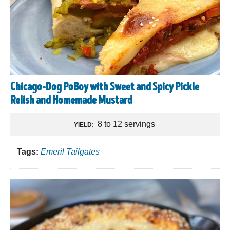
Chicago-Dog PoBoy with Sweet and Spicy Pickle
Relish and Homemade Mustard
8 to 12 servings
YIELD:
Tags:
Emeril Tailgates