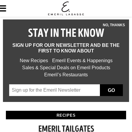
NO, THANKS
STAY IN THE KNOW
SIGN UP FOR OUR NEWSLETTER AND BE THE
FIRST TO KNOW ABOUT
New Recipes
Emeril Events & Happenings
Sales & Special Deals on Emeril Products
Emeril’s Restaurants
GO
RECIPES
EMERIL TAILGATES