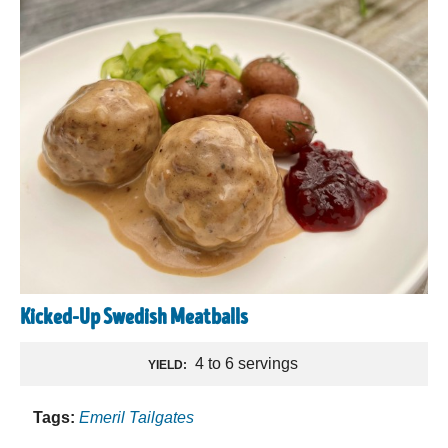
Kicked-Up Swedish Meatballs
4 to 6 servings
YIELD:
Tags:
Emeril Tailgates