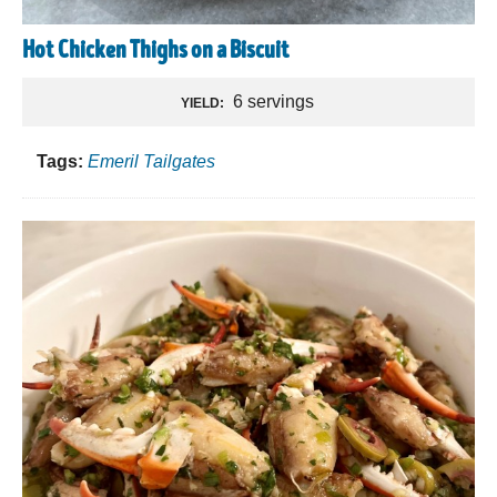
Hot Chicken Thighs on a Biscuit
6 servings
YIELD:
Tags:
Emeril Tailgates