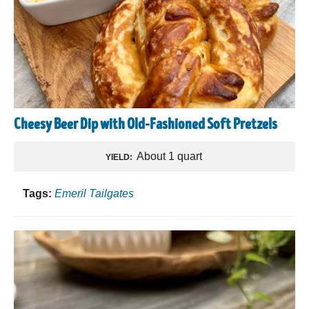
Cheesy Beer Dip with Old-Fashioned Soft Pretzels
About 1 quart
YIELD:
Tags:
Emeril Tailgates