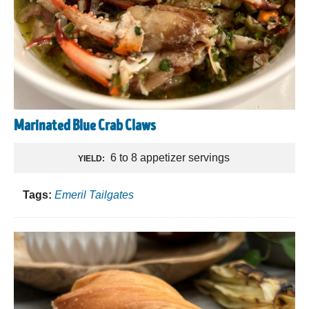
Marinated Blue Crab Claws
6 to 8 appetizer servings
YIELD:
Tags:
Emeril Tailgates