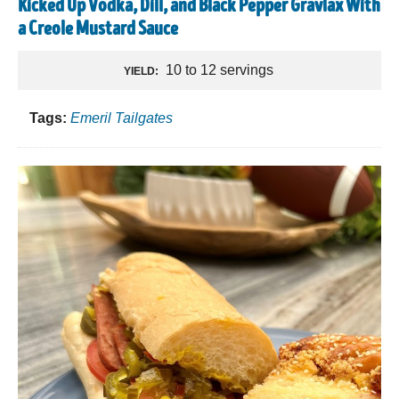
Kicked Up Vodka, Dill, and Black Pepper Gravlax With
a Creole Mustard Sauce
10 to 12 servings
YIELD:
Tags:
Emeril Tailgates