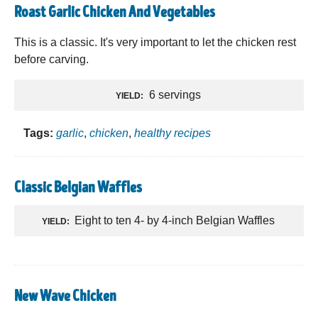
Roast Garlic Chicken And Vegetables
This is a classic. It's very important to let the chicken rest
before carving.
6 servings
YIELD:
Tags:
garlic
,
chicken
,
healthy recipes
Classic Belgian Waffles
Eight to ten 4- by 4-inch Belgian Waffles
YIELD:
New Wave Chicken