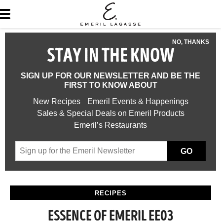
NO, THANKS
STAY IN THE KNOW
SIGN UP FOR OUR NEWSLETTER AND BE THE
FIRST TO KNOW ABOUT
New Recipes
Emeril Events & Happenings
Sales & Special Deals on Emeril Products
Emeril’s Restaurants
GO
RECIPES
ESSENCE OF EMERIL EE03