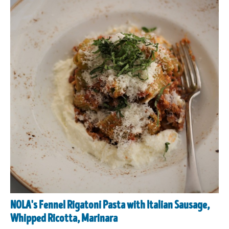
NOLA's Fennel Rigatoni Pasta with Italian Sausage,
Whipped Ricotta, Marinara