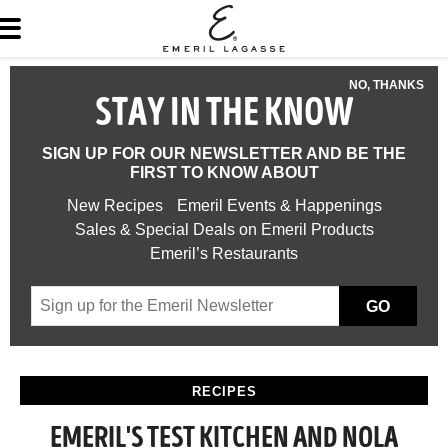
NO, THANKS
STAY IN THE KNOW
SIGN UP FOR OUR NEWSLETTER AND BE THE
FIRST TO KNOW ABOUT
New Recipes
Emeril Events & Happenings
Sales & Special Deals on Emeril Products
Emeril’s Restaurants
GO
RECIPES
EMERIL'S TEST KITCHEN AND NOLA