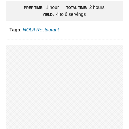
1 hour
2 hours
PREP TIME:
TOTAL TIME:
4 to 6 servings
YIELD:
Tags:
NOLA Restaurant