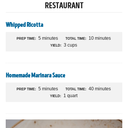
RESTAURANT
Whipped Ricotta
5 minutes
10 minutes
PREP TIME:
TOTAL TIME:
3 cups
YIELD:
Homemade Marinara Sauce
5 minutes
40 minutes
PREP TIME:
TOTAL TIME:
1 quart
YIELD: