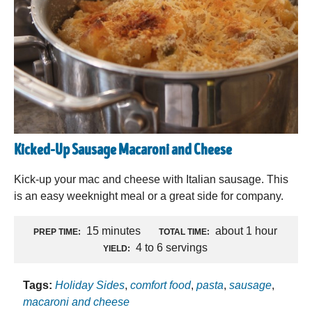
Kicked-Up Sausage Macaroni and Cheese
Kick-up your mac and cheese with Italian sausage. This
is an easy weeknight meal or a great side for company.
15 minutes
about 1 hour
PREP TIME:
TOTAL TIME:
4 to 6 servings
YIELD:
Tags:
Holiday Sides
,
comfort food
,
pasta
,
sausage
,
macaroni and cheese