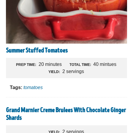
Summer Stuffed Tomatoes
20 minutes
40 mintues
PREP TIME:
TOTAL TIME:
2 servings
YIELD:
Tags:
tomatoes
Grand Marnier Creme Brulees With Chocolate Ginger
Shards
2 servings
YIELD: