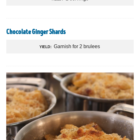
Chocolate Ginger Shards
Garnish for 2 brulees
YIELD: