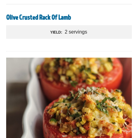
Olive Crusted Rack Of Lamb
2 servings
YIELD: