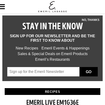
NO, THANKS
STAY IN THE KNOW
SIGN UP FOR OUR NEWSLETTER AND BE THE
FIRST TO KNOW ABOUT
New Recipes
Emeril Events & Happenings
Sales & Special Deals on Emeril Products
Emeril’s Restaurants
GO
RECIPES
EMERIL LIVE EM1G36E