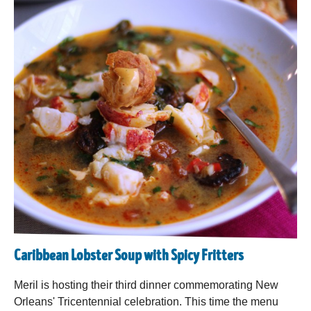
Caribbean Lobster Soup with Spicy Fritters
Meril is hosting their third dinner commemorating New
Orleans' Tricentennial celebration. This time the menu