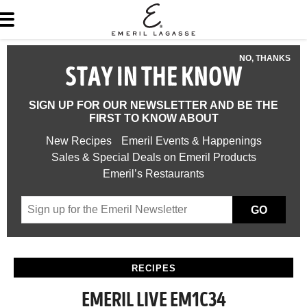
NO, THANKS
STAY IN THE KNOW
SIGN UP FOR OUR NEWSLETTER AND BE THE
FIRST TO KNOW ABOUT
New Recipes
Emeril Events & Happenings
Sales & Special Deals on Emeril Products
Emeril’s Restaurants
GO
RECIPES
EMERIL LIVE EM1C34