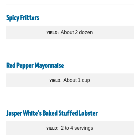
Spicy Fritters
About 2 dozen
YIELD:
Red Pepper Mayonnaise
About 1 cup
YIELD:
Jasper White's Baked Stuffed Lobster
2 to 4 servings
YIELD: