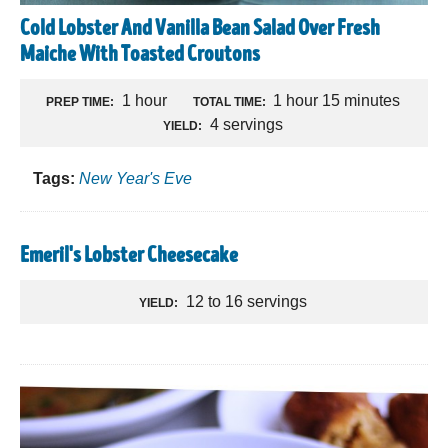
Cold Lobster And Vanilla Bean Salad Over Fresh
Maiche With Toasted Croutons
1 hour
1 hour 15 minutes
PREP TIME:
TOTAL TIME:
4 servings
YIELD:
Tags:
New Year's Eve
Emeril's Lobster Cheesecake
12 to 16 servings
YIELD: