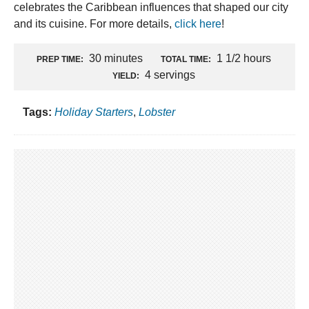
celebrates the Caribbean influences that shaped our city
and its cuisine. For more details,
click here
!
30 minutes
1 1/2 hours
PREP TIME:
TOTAL TIME:
4 servings
YIELD:
Tags:
Holiday Starters
,
Lobster