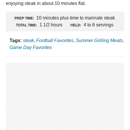
enjoying steak in about 10 minutes flat.
10 minutes plus time to marinate steak
PREP TIME:
1 1/2 hours
4 to 6 servings
TOTAL TIME:
YIELD:
Tags:
steak
,
Football Favorites
,
Summer Grilling Meats
,
Game Day Favorites