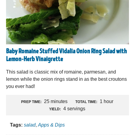
Baby Romaine Stuffed Vidalia Onion Ring Salad with
Lemon-Herb Vinaigrette
This salad is classic mix of romaine, parmesan, and
lemon while the onion rings stand in as the best croutons
you ever had!
25 minutes
1 hour
PREP TIME:
TOTAL TIME:
4 servings
YIELD:
Tags:
salad
,
Apps & Dips