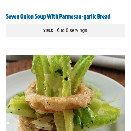
Seven Onion Soup With Parmesan-garlic Bread
6 to 8 servings
YIELD: