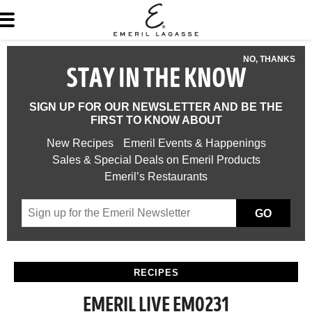
NO, THANKS
STAY IN THE KNOW
SIGN UP FOR OUR NEWSLETTER AND BE THE
FIRST TO KNOW ABOUT
New Recipes
Emeril Events & Happenings
Sales & Special Deals on Emeril Products
Emeril’s Restaurants
GO
RECIPES
EMERIL LIVE EM0231