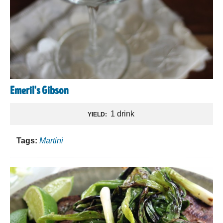
Emeril's Gibson
1 drink
YIELD:
Tags:
Martini