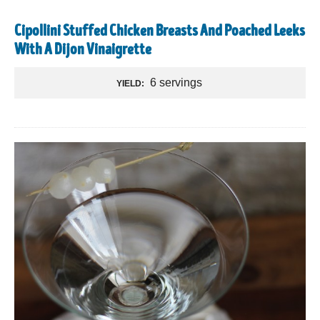
Cipollini Stuffed Chicken Breasts And Poached Leeks
With A Dijon Vinaigrette
6 servings
YIELD: