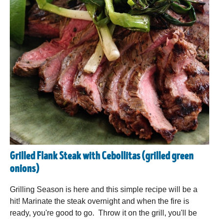
Grilled Flank Steak with Cebollitas (grilled green
onions)
Grilling Season is here and this simple recipe will be a
hit! Marinate the steak overnight and when the fire is
ready, you're good to go. Throw it on the grill, you'll be