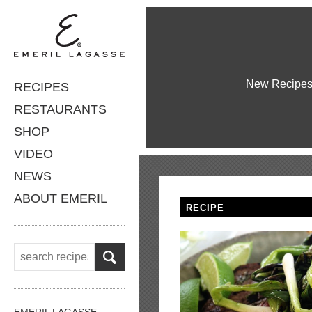
New Recipe
RECIPES
RESTAURANTS
SHOP
VIDEO
NEWS
ABOUT EMERIL
RECIPE
EMERIL LAGASSE