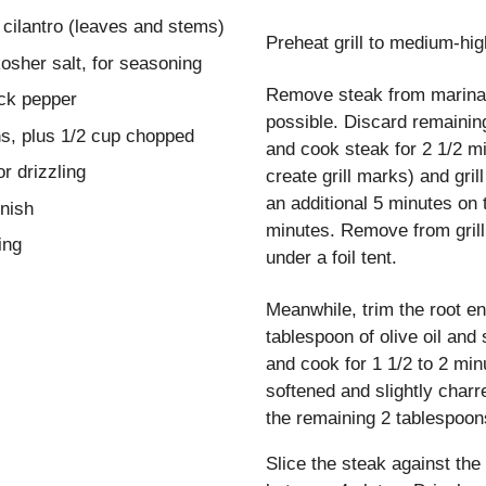
 cilantro (leaves and stems)
Preheat grill to medium-hig
kosher salt, for seasoning
Remove steak from marina
ck pepper
possible. Discard remaining
s, plus 1/2 cup chopped
and cook steak for 2 1/2 m
or drizzling
create grill marks) and gril
an additional 5 minutes on 
rnish
minutes. Remove from grill
ing
under a foil tent.
Meanwhile, trim the root e
tablespoon of olive oil and 
and cook for 1 1/2 to 2 minu
softened and slightly charr
the remaining 2 tablespoons
Slice the steak against the