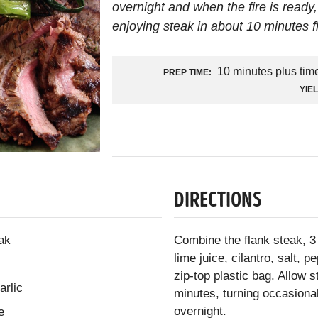
overnight and when the fire is ready, 
enjoying steak in about 10 minutes fl
10 minutes plus tim
PREP TIME:
YIE
DIRECTIONS
ak
Combine the flank steak, 3 
lime juice, cilantro, salt,
zip-top plastic bag. Allow 
arlic
minutes, turning occasionall
overnight.
e