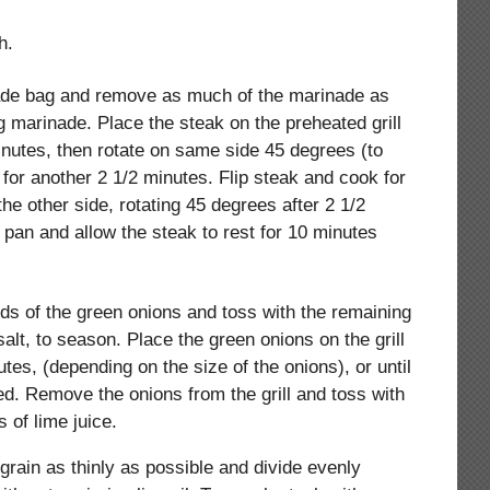
h.
de bag and remove as much of the marinade as
 marinade. Place the steak on the preheated grill
inutes, then rotate on same side 45 degrees (to
l for another 2 1/2 minutes. Flip steak and cook for
the other side, rotating 45 degrees after 2 1/2
 pan and allow the steak to rest for 10 minutes
nds of the green onions and toss with the remaining
salt, to season. Place the green onions on the grill
tes, (depending on the size of the onions), or until
ed. Remove the onions from the grill and toss with
 of lime juice.
 grain as thinly as possible and divide evenly