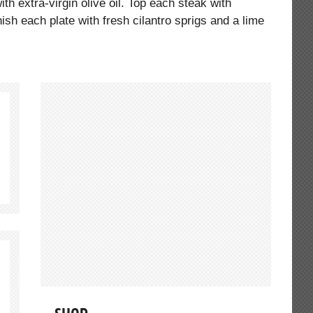
th extra-virgin olive oil. Top each steak with
nish each plate with fresh cilantro sprigs and a lime