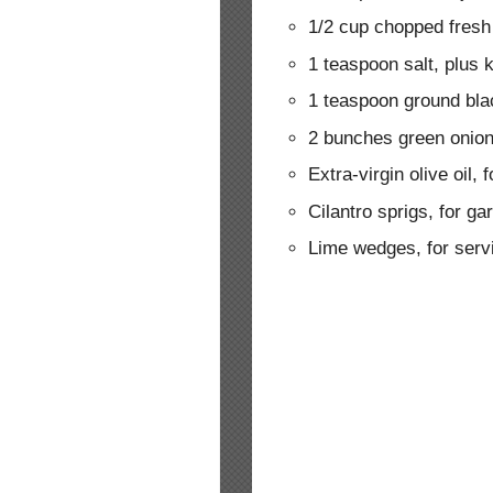
1/2 cup chopped fresh
1 teaspoon salt, plus 
1 teaspoon ground bla
2 bunches green onion
Extra-virgin olive oil, f
Cilantro sprigs, for ga
Lime wedges, for serv