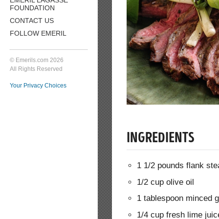
FOUNDATION
CONTACT US
FOLLOW EMERIL
© Emerils.com 2026
All Rights Reserved
Your Privacy Choices
INGREDIENTS
1 1/2 pounds flank ste
1/2 cup olive oil
1 tablespoon minced g
1/4 cup fresh lime juic