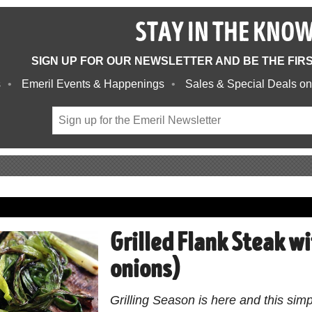
STAY IN THE KNO
SIGN UP FOR OUR NEWSLETTER AND BE THE FIR
s
Emeril Events & Happenings
Sales & Special Deals on
Grilled Flank Steak wi
onions)
Grilling Season is here and this simp