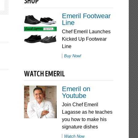
SHOP
Emeril Footwear
Line
Chef Emeril Launches
Kicked Up Footwear
Line
Buy Now!
WATCH EMERIL
Emeril on
Youtube
Join Chef Emeril
Lagasse as he teaches
you how to make his
signature dishes
Watch Now