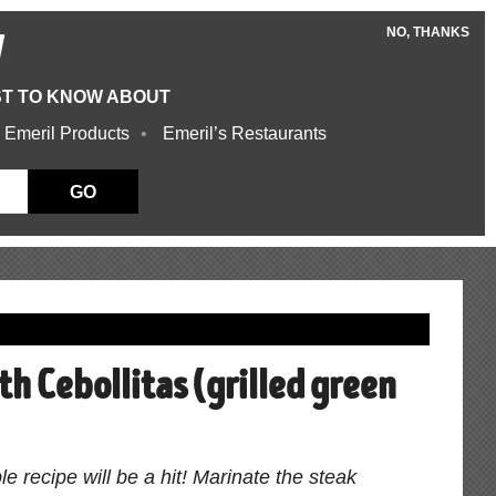
NO, THANKS
W
ST TO KNOW ABOUT
 Emeril Products
Emeril’s Restaurants
GO
th Cebollitas (grilled green
le recipe will be a hit! Marinate the steak