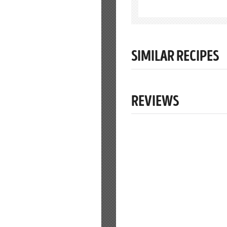
SIMILAR RECIPES
REVIEWS