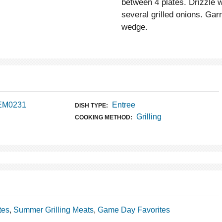
between 4 plates. Drizzle wi
several grilled onions. Gar
wedge.
 EM0231
Entree
DISH TYPE:
Grilling
COOKING METHOD:
tes
,
Summer Grilling Meats
,
Game Day Favorites