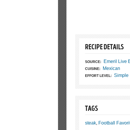
RECIPE DETAILS
Emeril Live
SOURCE:
Mexican
CUISINE:
Simple
EFFORT LEVEL:
TAGS
steak
,
Football Favori