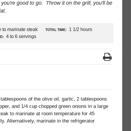
you're good to go. Throw it on the grill, you'll be
at.
e to marinate steak
1 1/2 hours
TOTAL TIME:
4 to 6 servings
LD:
tablespoons of the olive oil, garlic, 2 tablespoons
 pepper, and 1/4 cup chopped green onions in a large
steak to marinate at room temperature for 45
y. Alternatively, marinate in the refrigerator