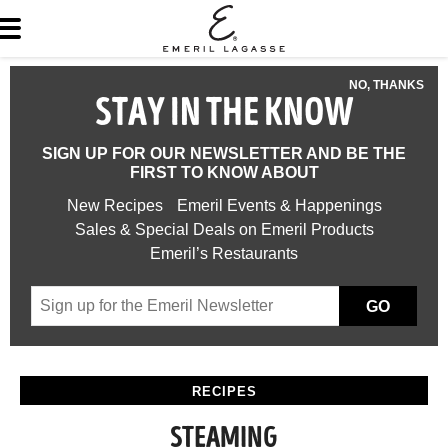
NO, THANKS
STAY IN THE KNOW
SIGN UP FOR OUR NEWSLETTER AND BE THE
FIRST TO KNOW ABOUT
New Recipes
Emeril Events & Happenings
Sales & Special Deals on Emeril Products
Emeril’s Restaurants
GO
RECIPES
STEAMING