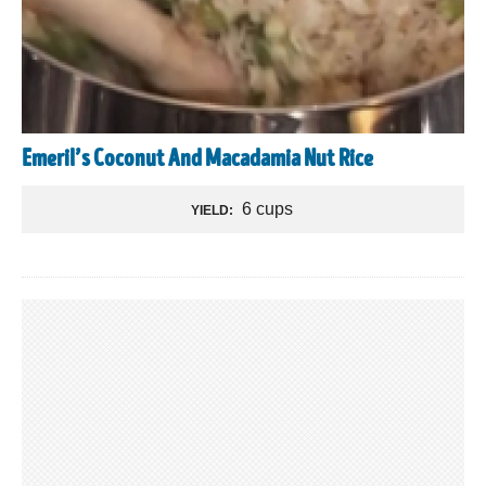
Emeril’s Coconut And Macadamia Nut Rice
6 cups
YIELD: