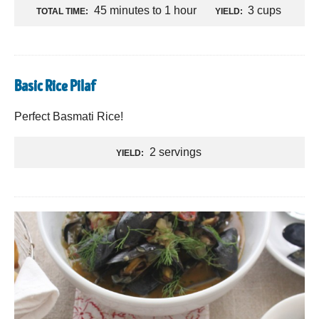
45 minutes to 1 hour
3 cups
TOTAL TIME:
YIELD:
Basic Rice Pilaf
Perfect Basmati Rice!
2 servings
YIELD: