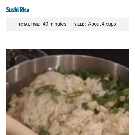
Sushi Rice
40 minutes
About 4 cups
TOTAL TIME:
YIELD: