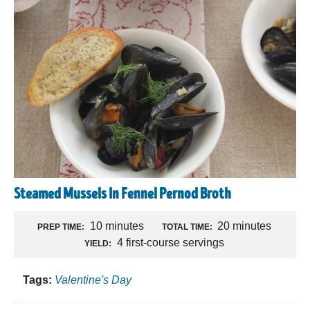
Steamed Mussels In Fennel Pernod Broth
10 minutes
20 minutes
PREP TIME:
TOTAL TIME:
4 first-course servings
YIELD:
Tags:
Valentine's Day