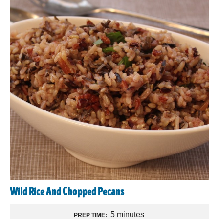
Wild Rice And Chopped Pecans
5 minutes
PREP TIME: