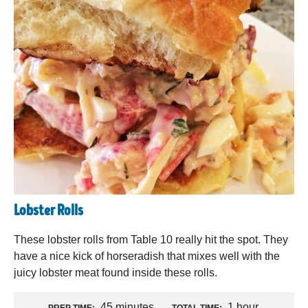
Lobster Rolls
These lobster rolls from Table 10 really hit the spot. They
have a nice kick of horseradish that mixes well with the
juicy lobster meat found inside these rolls.
45 minutes
1 hour
PREP TIME:
TOTAL TIME: