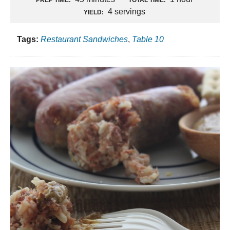
4 servings
YIELD:
Tags:
Restaurant Sandwiches
,
Table 10