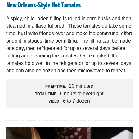
New Orleans-Style Hot Tamales
A spicy, chile-laden filling is rolled in corn husks and then
steamed in a flavorful broth. These tamales do take some
time, but invite friends over and make it a communal effort
or do it in stages, time permitting. The filling can be made
one day, then refrigerated for up to several days before
rolling and steaming the tamales. Once cooked, the
tamales hold well in the refrigerator for up to several days
and can also be frozen and then microwaved to reheat.
20 minutes
PREP TIME:
6 hours to overnight
TOTAL TIME:
6 to 7 dozen
YIELD: