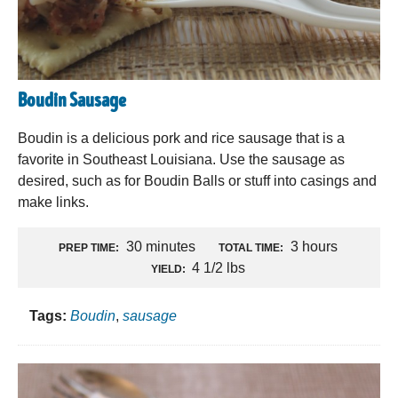
Boudin Sausage
Boudin is a delicious pork and rice sausage that is a
favorite in Southeast Louisiana. Use the sausage as
desired, such as for Boudin Balls or stuff into casings and
make links.
30 minutes
3 hours
PREP TIME:
TOTAL TIME:
4 1/2 lbs
YIELD:
Tags:
Boudin
,
sausage