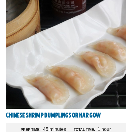
CHINESE SHRIMP DUMPLINGS OR HAR GOW
45 minutes
1 hour
PREP TIME:
TOTAL TIME: