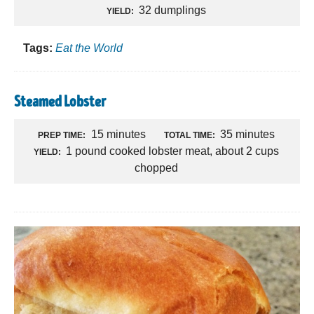
32 dumplings
YIELD:
Tags:
Eat the World
Steamed Lobster
15 minutes
35 minutes
PREP TIME:
TOTAL TIME:
1 pound cooked lobster meat, about 2 cups
YIELD:
chopped