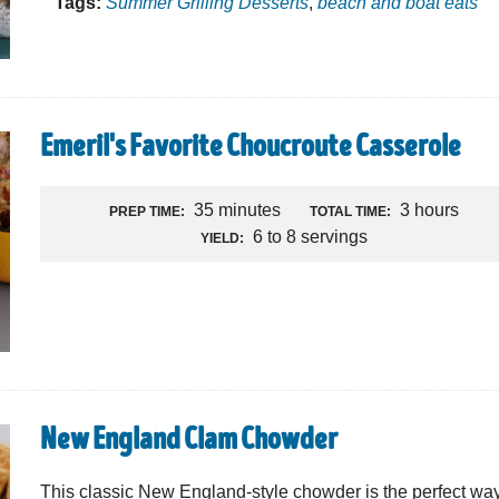
Tags:
Summer Grilling Desserts
,
beach and boat eats
Emeril's Favorite Choucroute Casserole
35 minutes
3 hours
PREP TIME:
TOTAL TIME:
6 to 8 servings
YIELD:
New England Clam Chowder
This classic New England-style chowder is the perfect way