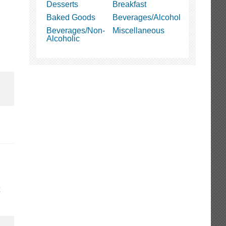
Desserts
Breakfast
Baked Goods
Beverages/Alcohol
Beverages/Non-
Miscellaneous
Alcoholic
t