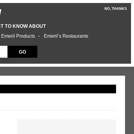
NO, THANKS
W
ST TO KNOW ABOUT
 Emeril Products
Emeril’s Restaurants
GO