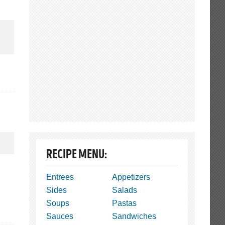
RECIPE MENU:
Entrees
Appetizers
Sides
Salads
Soups
Pastas
Sauces
Sandwiches