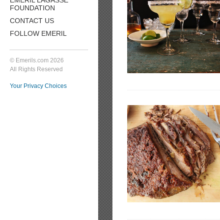
FOUNDATION
CONTACT US
FOLLOW EMERIL
© Emerils.com 2026
All Rights Reserved
Your Privacy Choices