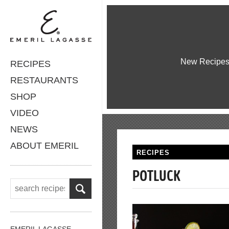
New Recipe
RECIPES
RESTAURANTS
SHOP
VIDEO
NEWS
ABOUT EMERIL
RECIPES
POTLUCK
EMERIL LAGASSE