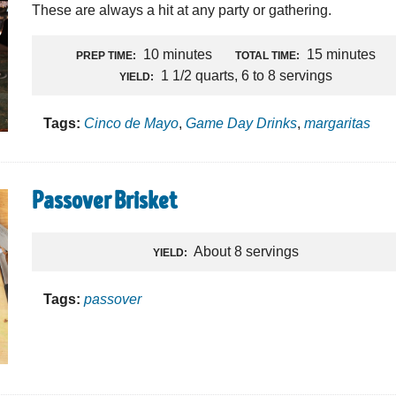
These are always a hit at any party or gathering.
10 minutes
15 minutes
PREP TIME:
TOTAL TIME:
1 1/2 quarts, 6 to 8 servings
YIELD:
Tags:
Cinco de Mayo
,
Game Day Drinks
,
margaritas
Passover Brisket
About 8 servings
YIELD:
Tags:
passover