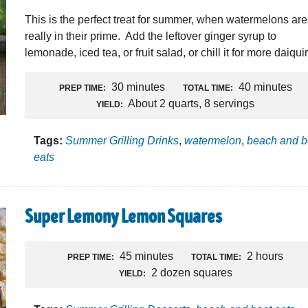
This is the perfect treat for summer, when watermelons are
really in their prime. Add the leftover ginger syrup to
lemonade, iced tea, or fruit salad, or chill it for more daiquir
30 minutes
40 minutes
PREP TIME:
TOTAL TIME:
About 2 quarts, 8 servings
YIELD:
Tags:
Summer Grilling Drinks
,
watermelon
,
beach and b
eats
Super Lemony Lemon Squares
45 minutes
2 hours
PREP TIME:
TOTAL TIME:
2 dozen squares
YIELD: