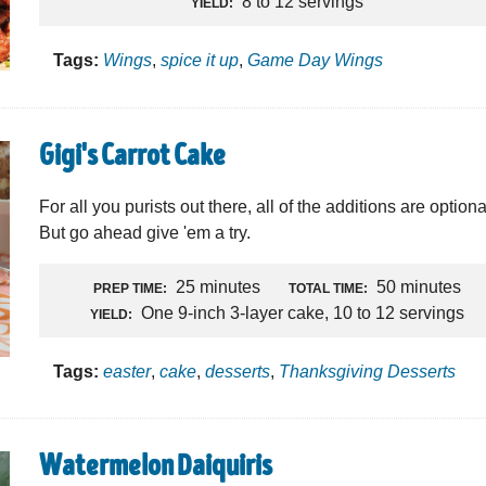
8 to 12 servings
YIELD:
Tags:
Wings
,
spice it up
,
Game Day Wings
Gigi's Carrot Cake
For all you purists out there, all of the additions are optiona
But go ahead give 'em a try.
25 minutes
50 minutes
PREP TIME:
TOTAL TIME:
One 9-inch 3-layer cake, 10 to 12 servings
YIELD:
Tags:
easter
,
cake
,
desserts
,
Thanksgiving Desserts
Watermelon Daiquiris