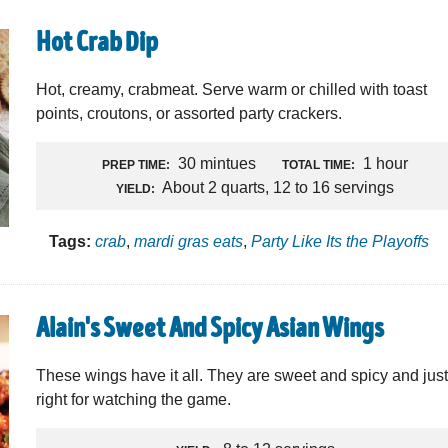
Hot Crab Dip
Hot, creamy, crabmeat. Serve warm or chilled with toast
points, croutons, or assorted party crackers.
30 mintues
1 hour
PREP TIME:
TOTAL TIME:
About 2 quarts, 12 to 16 servings
YIELD:
Tags:
crab
,
mardi gras eats
,
Party Like Its the Playoffs
Alain's Sweet And Spicy Asian Wings
These wings have it all. They are sweet and spicy and jus
right for watching the game.