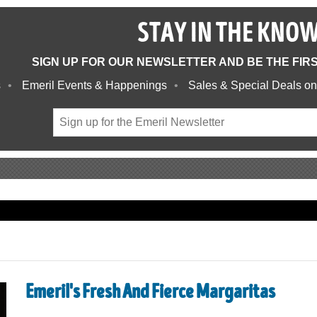
STAY IN THE KNO
SIGN UP FOR OUR NEWSLETTER AND BE THE FIR
s
Emeril Events & Happenings
Sales & Special Deals on
Emeril's Fresh And Fierce Margaritas