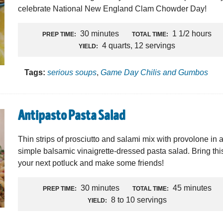
celebrate National New England Clam Chowder Day!
30 minutes
1 1/2 hours
PREP TIME:
TOTAL TIME:
4 quarts, 12 servings
YIELD:
Tags:
serious soups
,
Game Day Chilis and Gumbos
Antipasto Pasta Salad
Thin strips of prosciutto and salami mix with provolone in 
simple balsamic vinaigrette-dressed pasta salad. Bring thi
your next potluck and make some friends!
30 minutes
45 minutes
PREP TIME:
TOTAL TIME:
8 to 10 servings
YIELD: