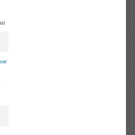
is!
oat