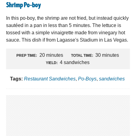
Shrimp Po-boy
In this po-boy, the shrimp are not fried, but instead quickly
sautéed in a pan in less than 5 minutes. The lettuce is
tossed with a simple vinaigrette made from vinegary hot
sauce. This dish if from Lagasse's Stadium in Las Vegas.
20 minutes
30 minutes
PREP TIME:
TOTAL TIME:
4 sandwiches
YIELD:
Tags:
Restaurant Sandwiches
,
Po-Boys
,
sandwiches