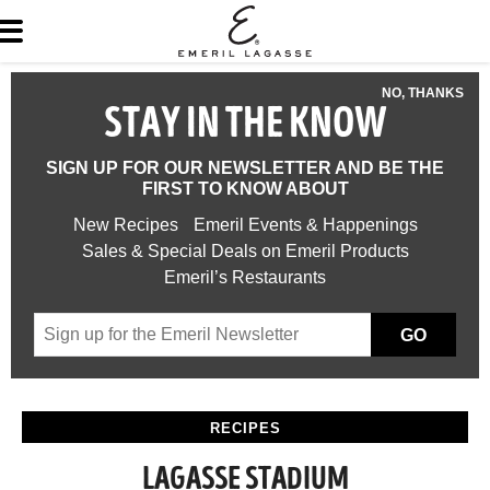
NO, THANKS
STAY IN THE KNOW
SIGN UP FOR OUR NEWSLETTER AND BE THE
FIRST TO KNOW ABOUT
New Recipes
Emeril Events & Happenings
Sales & Special Deals on Emeril Products
Emeril’s Restaurants
GO
RECIPES
LAGASSE STADIUM